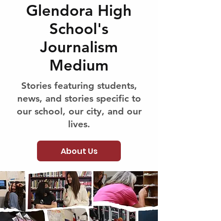
Glendora High
School's
Journalism
Medium
Stories featuring students,
news, and stories specific to
our school, our city, and our
lives.
About Us