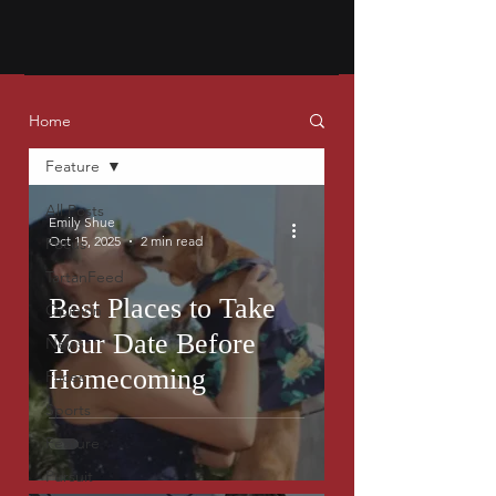
Home
Feature
All Posts
Emily Shue
Oct 15, 2025
2 min read
Focus
TartanFeed
Best Places to Take
Opinion
Your Date Before
News
Homecoming
Faces
Sports
Feature
Pursuit