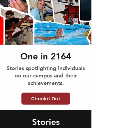
One in 2164
Stories spotlighting individuals
on our campus and their
achievements.
Check it Out
Stories