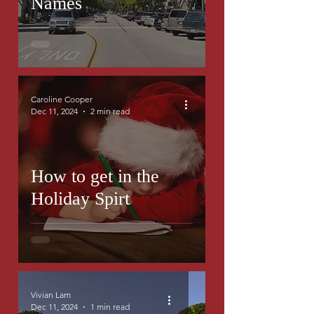
Names
Caroline Cooper
Dec 11, 2024
2 min read
How to get in the
Holiday Spirt
Vivian Lam
Dec 11, 2024
1 min read