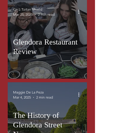
Arts and
Culture
GHS Tartan Shield
Mar 25, 2025
2 min read
Creative
Writing
March
2023
Glendora Restaurant
March
Review
2023
March
2023
Maggie De La Peza
Mar 4, 2025
2 min read
The History of
Glendora Street