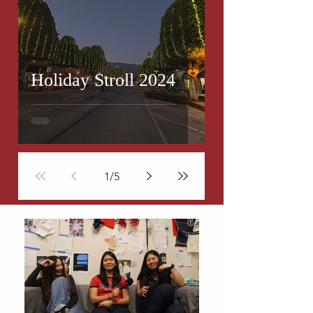
Holiday Stroll 2024
1
/
5