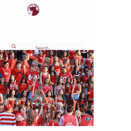
Tartan
shield
The Online Newspaper of Glendora High School