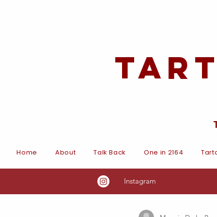
Tar
Home
About
Talk Back
One in 2164
Tart
Instagram