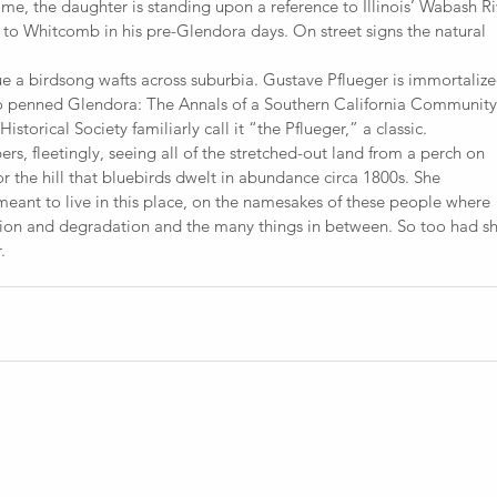
ome, the daughter is standing upon a reference to Illinois’ Wabash Ri
e to Whitcomb in his pre-Glendora days. On street signs the natural
e a birdsong wafts across suburbia. Gustave Pflueger is immortalize
o penned Glendora: The Annals of a Southern California Community
Historical Society familiarly call it “the Pflueger,” a classic.
 fleetingly, seeing all of the stretched-out land from a perch on
 the hill that bluebirds dwelt in abundance circa 1800s. She
eant to live in this place, on the namesakes of these people where
ion and degradation and the many things in between. So too had sh
.