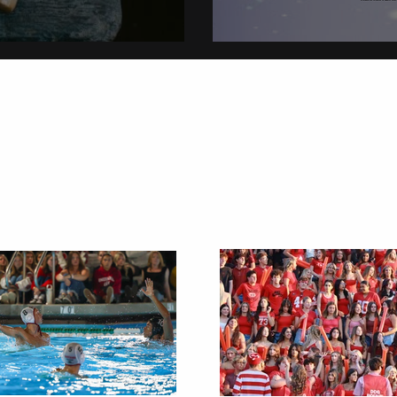
on
Christmas Tradi