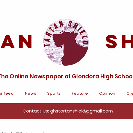
tan Sh
The Online Newspaper of Glendora High Schoo
anfeed
News
Sports
Feature
Opinion
Cre
Contact Us: ghstartanshield@gmail.com