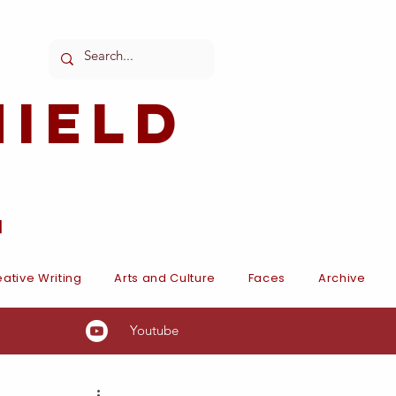
ield
l
ative Writing
Arts and Culture
Faces
Archive
Youtube