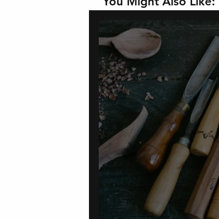
You Might Also Like: