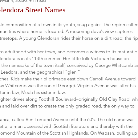
a
Mar 4, 2025
2 min read
Glendora Street Names
ple composition of a town in its youth, snug against the region calle
unities where home is located. A mourning dove’s view captures
 treetops. A young Glendoran rides their horse on a dirt road; the ri
o adulthood with her town, and becomes a witness to its maturatio
endora is in its 113th summer. Her little folk-Victorian house on
 the namesake of the town itself, conceived by George Whitcomb a
, Leadora, and the geographical “glen.”
ches. Kids make their pilgrimage east down Carroll Avenue toward
nus Whitcomb was the son of George). Virginia Avenue was after his
er-in-law, Meda his sister-in-law.
ghter drives along Foothill Boulevard–originally Old Clay Road, wh
 and laid over dirt to create the only graded road, the only way to
rranca, called Ben Lomond Avenue until the 60’s. The old name was
ra, a man obsessed with Scottish literature and thereby with the
Lomond Mountain of the Scottish Highlands. On Wabash, pulling up