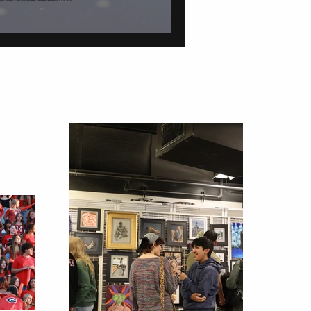
tions