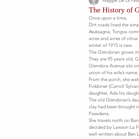
Maggie De La Pez
The History of 
Once upon a time,
Dirt roads lined the sim
Asuksagna, Tongva comm
acres and acres of citrus
winter of 1915 is new.
The Glendoran grows int
They are 95 years old, Gl
Glendora Avenue sits on
union of his wife’s name
From the porch, she wat
Finkbiner (Carroll Sylva
daughter, Ada his daught
The old Glendoran’s dau
clay had been brought in
Pasadena.
She travels north on Ba
decided by Lawson La Fet
well-written-about Ben 