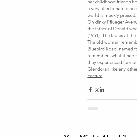
her childhood friend’s h
a very affectionate plac
world is meekly praised.
On dinky Pflueger Avenu
the father of Donald wh
(1951). The ladies at the 
The old woman remembers,
Bluebird Road, named for
remembers what it had m
they experienced format
Glendoran like any other
Feature