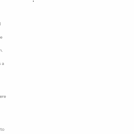
d
pe
n.
s a
ere
 to