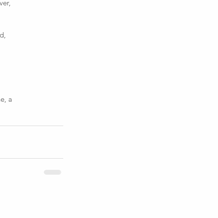
ver,
d,
e, a