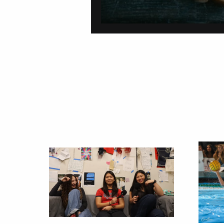
On Carving a Spo