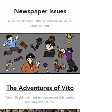
Newspaper Issues
All of the Glendora Tartan Shield's online issues.
2020 - current
The Adventures of Vito
Tartan Shield's morning announcement video series
featuring Vito Clarizio.