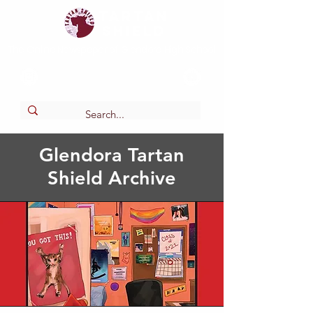
Tartan
shield
The Online Newspaper of Glendora High School
Glendora Tartan
Shield Archive