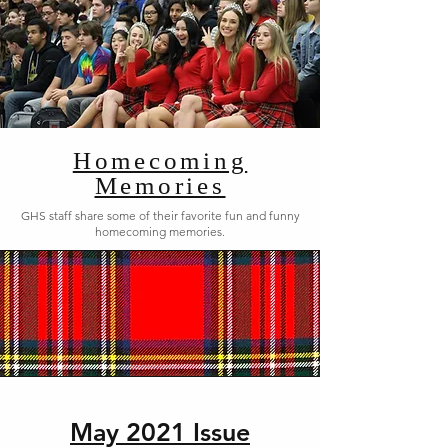
Homecoming
Memories
GHS staff share some of their favorite fun and funny
homecoming memories.
May 2021 Issue