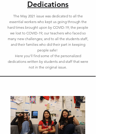
Dedications
The May 2021 issue was dedicated to all the
essential workers who kept us going through the
hard times brought upon by COVID-19; the people
we lost to COVID-19; our teachers who faced so
many new challenges; and to all the students staff,
and their families who did their part in keeping
people safe!
Here you'll find some of the personalized
dedications written by students and staff that were
not in the original issue.