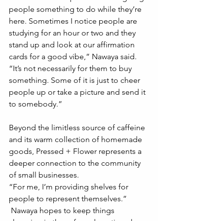
people something to do while they’re 
here. Sometimes I notice people are 
studying for an hour or two and they 
stand up and look at our affirmation 
cards for a good vibe,” Nawaya said. 
“It’s not necessarily for them to buy 
something. Some of it is just to cheer 
people up or take a picture and send it 
to somebody.” 
Beyond the limitless source of caffeine 
and its warm collection of homemade 
goods, Pressed + Flower represents a 
deeper connection to the community 
of small businesses. 
“For me, I’m providing shelves for 
people to represent themselves.”
 Nawaya hopes to keep things 