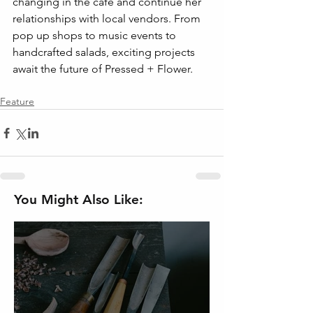
changing in the cafe and continue her 
relationships with local vendors. From 
pop up shops to music events to 
handcrafted salads, exciting projects 
await the future of Pressed + Flower.
Feature
You Might Also Like: