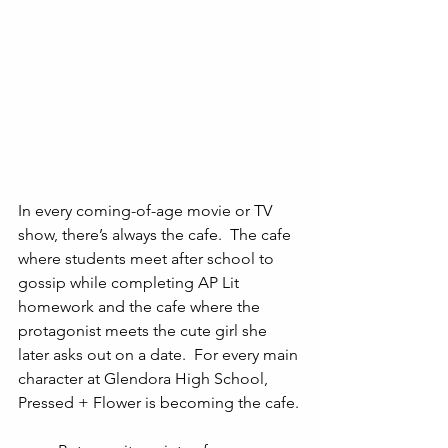
In every coming-of-age movie or TV 
show, there’s always the cafe.  The cafe 
where students meet after school to 
gossip while completing AP Lit 
homework and the cafe where the 
protagonist meets the cute girl she 
later asks out on a date.  For every main 
character at Glendora High School, 
Pressed + Flower is becoming the cafe.