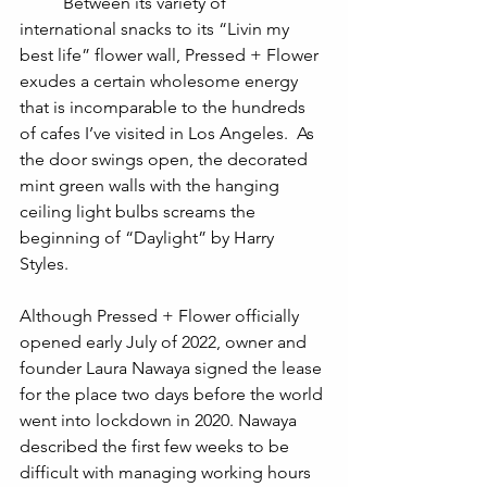
	Between its variety of 
international snacks to its “Livin my 
best life” flower wall, Pressed + Flower 
exudes a certain wholesome energy 
that is incomparable to the hundreds 
of cafes I’ve visited in Los Angeles.  As 
the door swings open, the decorated 
mint green walls with the hanging 
ceiling light bulbs screams the 
beginning of “Daylight” by Harry 
Styles. 	
Although Pressed + Flower officially 
opened early July of 2022, owner and 
founder Laura Nawaya signed the lease 
for the place two days before the world 
went into lockdown in 2020. Nawaya 
described the first few weeks to be 
difficult with managing working hours 