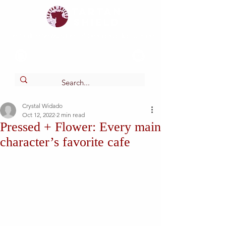
Tartan
shield
The Online Newspaper of Glendora High School
Crystal Widado
Oct 12, 2022
2 min read
Pressed + Flower: Every main
character’s favorite cafe