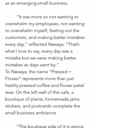
as an emerging small business. 
	“It was more so not wanting to 
overwhelm my employees, not wanting 
to overwhelm myself, feeling out the 
customers, and making better mistakes 
every day,” reflected Nawaya, “That’s 
what I love to say, every day was a 
mistake but we were making better 
mistakes as days went by.”
To Nawaya, the name “Pressed + 
Flower” represents more than just 
freshly pressed coffee and flower petal 
teas. On the left wall of the cafe, a 
boutique of plants, homemade jams, 
stickers, and postcards complete the 
small business ambience. 
	“The boutique side of it is giving 