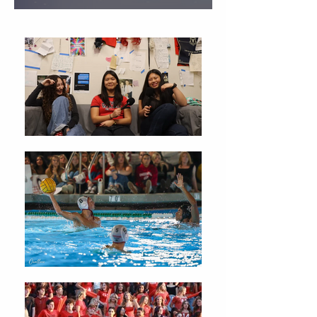
Christmas Traditions