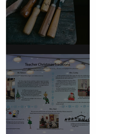
On Carving a Spoon