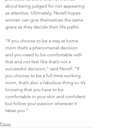
about being judged for not appearing 
as attentive. Ultimately, Norell hopes 
women can give themselves the same 
grace as they decide their life paths.
“If you choose to be a stay at home 
mom that’s a phenomenal decision 
and you need to be comfortable with 
that and not feel like that’s not a 
successful decision,” said Norell. “If 
you choose to be a full time working 
mom, that’s also a fabulous thing so it’s 
knowing that you have to be 
comfortable in your skin and confident 
but follow your passion wherever it 
takes you.”
Focus