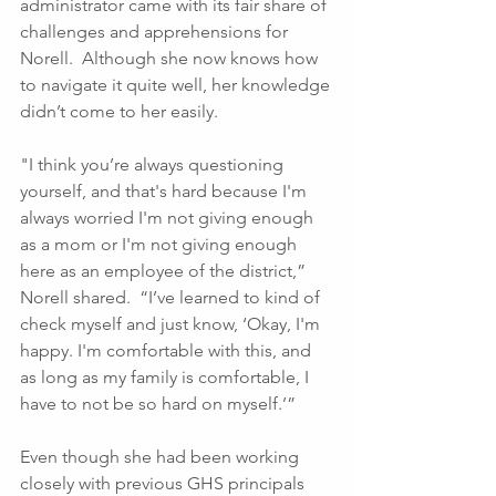
administrator came with its fair share of 
challenges and apprehensions for 
Norell.  Although she now knows how 
to navigate it quite well, her knowledge 
didn’t come to her easily. 
"I think you’re always questioning 
yourself, and that's hard because I'm 
always worried I'm not giving enough 
as a mom or I'm not giving enough 
here as an employee of the district,” 
Norell shared.  “I’ve learned to kind of 
check myself and just know, ‘Okay, I'm 
happy. I'm comfortable with this, and 
as long as my family is comfortable, I 
have to not be so hard on myself.’”
Even though she had been working 
closely with previous GHS principals 