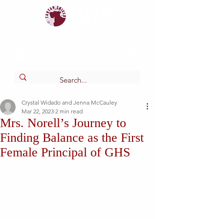
Tartan
shield
The Online Newspaper of Glendora High School
Crystal Widado and Jenna McCauley
Mar 22, 2023
2 min read
Mrs. Norell’s Journey to
Finding Balance as the First
Female Principal of GHS