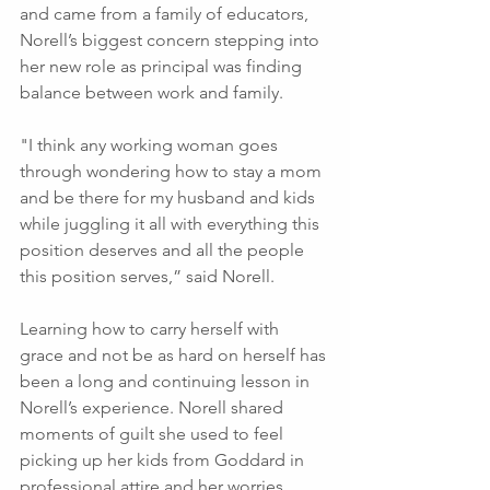
and came from a family of educators, 
Norell’s biggest concern stepping into 
her new role as principal was finding 
balance between work and family. 
"I think any working woman goes 
through wondering how to stay a mom 
and be there for my husband and kids 
while juggling it all with everything this 
position deserves and all the people 
this position serves,” said Norell.
Learning how to carry herself with 
grace and not be as hard on herself has 
been a long and continuing lesson in 
Norell’s experience. Norell shared 
moments of guilt she used to feel 
picking up her kids from Goddard in 
professional attire and her worries 