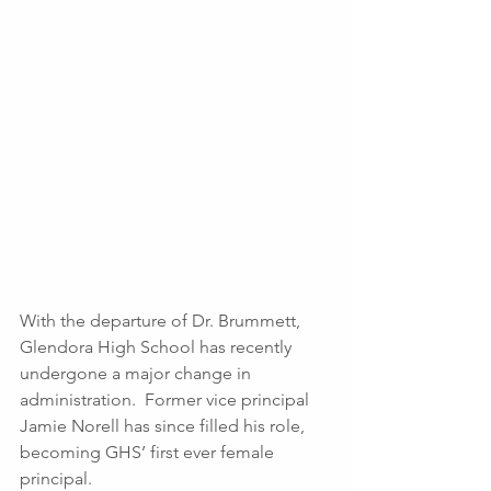
With the departure of Dr. Brummett, 
Glendora High School has recently 
undergone a major change in 
administration.  Former vice principal 
Jamie Norell has since filled his role, 
becoming GHS’ first ever female 
principal.