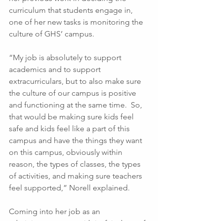
curriculum that students engage in, 
one of her new tasks is monitoring the 
culture of GHS’ campus. 
“My job is absolutely to support 
academics and to support 
extracurriculars, but to also make sure 
the culture of our campus is positive 
and functioning at the same time.  So, 
that would be making sure kids feel 
safe and kids feel like a part of this 
campus and have the things they want 
on this campus, obviously within 
reason, the types of classes, the types 
of activities, and making sure teachers 
feel supported,” Norell explained. 
Coming into her job as an 