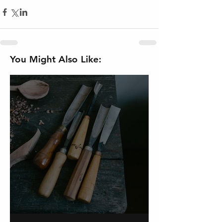
You Might Also Like:
On Carving a Spoon