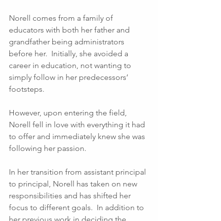
Norell comes from a family of 
educators with both her father and 
grandfather being administrators 
before her.  Initially, she avoided a 
career in education, not wanting to 
simply follow in her predecessors’ 
footsteps.  
However, upon entering the field, 
Norell fell in love with everything it had 
to offer and immediately knew she was 
following her passion.
In her transition from assistant principal 
to principal, Norell has taken on new 
responsibilities and has shifted her 
focus to different goals.  In addition to 
her previous work in deciding the 