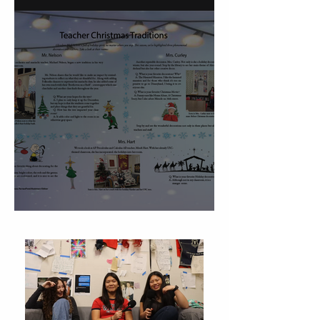
Christmas Traditions