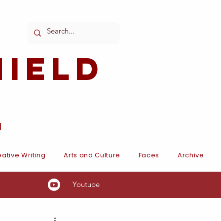
ield
l
ative Writing
Arts and Culture
Faces
Archive
Youtube