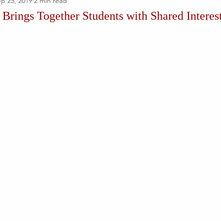
p 25, 2019
2 min read
rings Together Students with Shared Interes