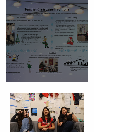
Christmas Traditions