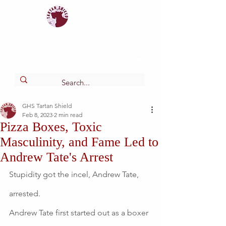
Tartan
shield
The Online Newspaper of Glendora High School
GHS Tartan Shield
Feb 8, 2023
2 min read
Pizza Boxes, Toxic
Masculinity, and Fame Led to
Andrew Tate's Arrest
Stupidity got the incel, Andrew Tate, 
arrested.
Andrew Tate first started out as a boxer 