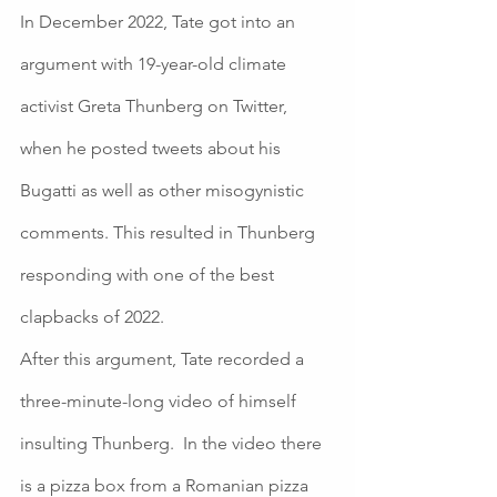
In December 2022, Tate got into an 
argument with 19-year-old climate 
activist Greta Thunberg on Twitter, 
when he posted tweets about his 
Bugatti as well as other misogynistic 
comments. This resulted in Thunberg 
responding with one of the best 
clapbacks of 2022. 
After this argument, Tate recorded a 
three-minute-long video of himself 
insulting Thunberg.  In the video there 
is a pizza box from a Romanian pizza 