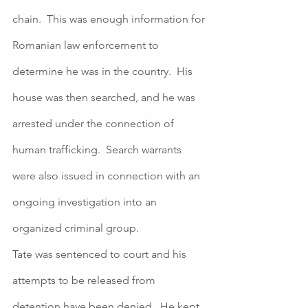
chain.  This was enough information for 
Romanian law enforcement to 
determine he was in the country.  His 
house was then searched, and he was 
arrested under the connection of 
human trafficking.  Search warrants 
were also issued in connection with an 
ongoing investigation into an 
organized criminal group. 
Tate was sentenced to court and his 
attempts to be released from 
detention have been denied.  He kept 