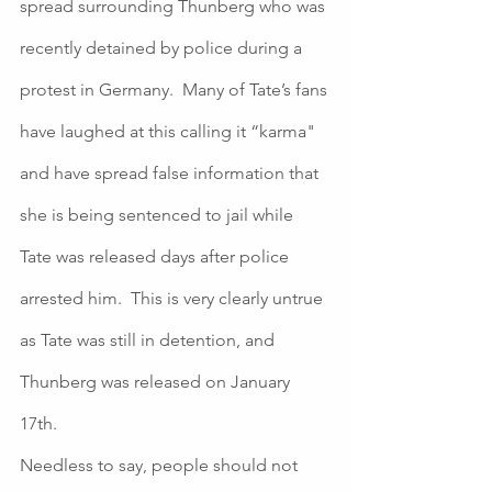
spread surrounding Thunberg who was 
recently detained by police during a 
protest in Germany.  Many of Tate’s fans 
have laughed at this calling it “karma" 
and have spread false information that 
she is being sentenced to jail while 
Tate was released days after police 
arrested him.  This is very clearly untrue 
as Tate was still in detention, and 
Thunberg was released on January 
17th. 
Needless to say, people should not 