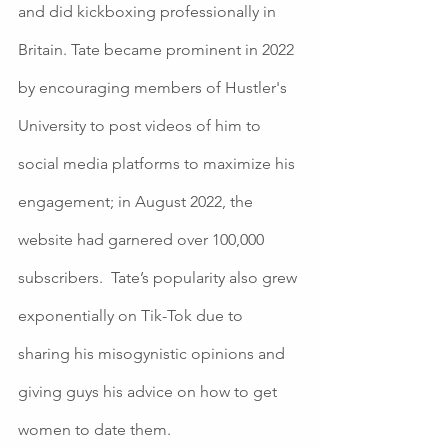
and did kickboxing professionally in 
Britain. Tate became prominent in 2022 
by encouraging members of Hustler's 
University to post videos of him to 
social media platforms to maximize his 
engagement; in August 2022, the 
website had garnered over 100,000 
subscribers.  Tate’s popularity also grew 
exponentially on Tik-Tok due to 
sharing his misogynistic opinions and 
giving guys his advice on how to get 
women to date them.  