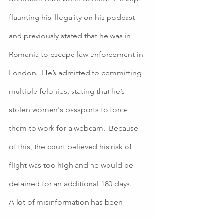
flaunting his illegality on his podcast 
and previously stated that he was in 
Romania to escape law enforcement in 
London.  He’s admitted to committing 
multiple felonies, stating that he’s 
stolen women's passports to force 
them to work for a webcam.  Because 
of this, the court believed his risk of 
flight was too high and he would be 
detained for an additional 180 days.  
A lot of misinformation has been 