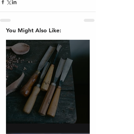
You Might Also Like:
On Carving a Spoon