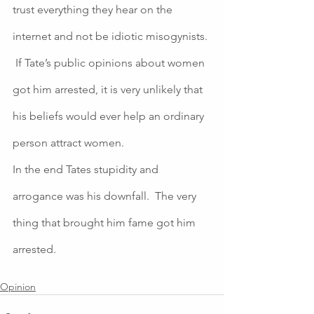
trust everything they hear on the 
internet and not be idiotic misogynists. 
 If Tate’s public opinions about women 
got him arrested, it is very unlikely that 
his beliefs would ever help an ordinary 
person attract women.  
In the end Tates stupidity and 
arrogance was his downfall.  The very 
thing that brought him fame got him 
arrested. 
Opinion