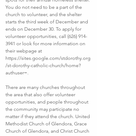
You do not need to be a part of the 
church to volunteer, and the shelter 
starts the third week of December and 
ends on December 30. To apply for 
volunteer opportunities, call (626) 914-
3941 or look for more information on 
their webpage at 
https://sites.google.com/stdorothy.org
/st-dorothy-catholic-church/home?
authuser=.  
There are many churches throughout 
the area that also offer volunteer 
opportunities, and people throughout 
the community may participate no 
matter if they attend the church. United 
Methodist Church of Glendora, Grace 
Church of Glendora, and Christ Church 