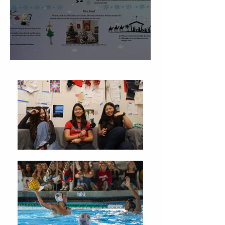
Christmas Traditions