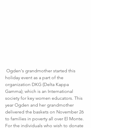
 Ogden's grandmother started this 
holiday event as a part of the 
organization DKG (Delta Kappa 
Gamma); which is an International 
society for key women educators. This 
year Ogden and her grandmother 
delivered the baskets on November 26 
to families in poverty all over El Monte. 
For the individuals who wish to donate 