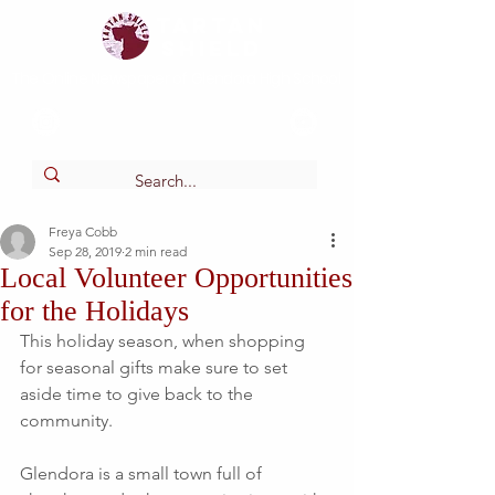
Tartan
shield
The Online Newspaper of Glendora High School
Freya Cobb
Sep 28, 2019
2 min read
Local Volunteer Opportunities
for the Holidays
This holiday season, when shopping 
for seasonal gifts make sure to set 
aside time to give back to the 
community.
Glendora is a small town full of 