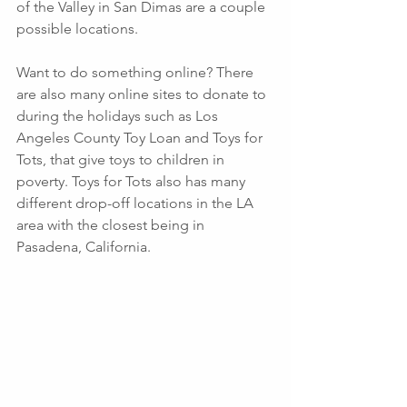
of the Valley in San Dimas are a couple 
possible locations.
Want to do something online? There 
are also many online sites to donate to 
during the holidays such as Los 
Angeles County Toy Loan and Toys for 
Tots, that give toys to children in 
poverty. Toys for Tots also has many 
different drop-off locations in the LA 
area with the closest being in 
Pasadena, California. 