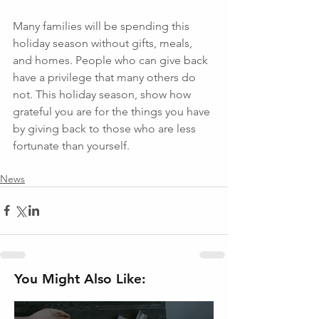
Many families will be spending this 
holiday season without gifts, meals, 
and homes. People who can give back 
have a privilege that many others do 
not. This holiday season, show how 
grateful you are for the things you have 
by giving back to those who are less 
fortunate than yourself. 
News
You Might Also Like: