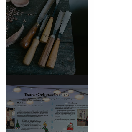
On Carving a Spoon