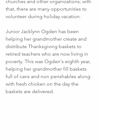
churches and other organizations; with 
that, there are many opportunities to 
volunteer during holiday vacation. 
Junior Jacklynn Ogden has been 
helping her grandmother create and 
distribute Thanksgiving baskets to 
retired teachers who are now living in 
poverty. This was Ogden's eighth year, 
helping her grandmother fill baskets 
full of cans and non perishables along 
with fresh chicken on the day the 
baskets are delivered.