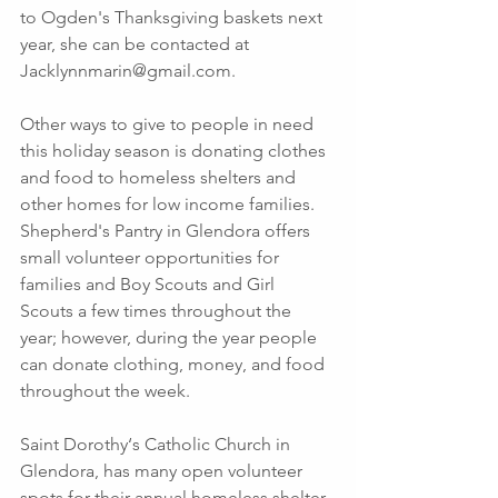
to Ogden's Thanksgiving baskets next 
year, she can be contacted at 
Jacklynnmarin@gmail.com. 
Other ways to give to people in need 
this holiday season is donating clothes 
and food to homeless shelters and 
other homes for low income families. 
Shepherd's Pantry in Glendora offers 
small volunteer opportunities for 
families and Boy Scouts and Girl 
Scouts a few times throughout the 
year; however, during the year people 
can donate clothing, money, and food 
throughout the week.
Saint Dorothy‘s Catholic Church in 
Glendora, has many open volunteer 
spots for their annual homeless shelter. 