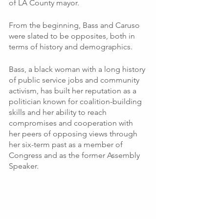
of LA County mayor. 
From the beginning, Bass and Caruso 
were slated to be opposites, both in 
terms of history and demographics.  
Bass, a black woman with a long history 
of public service jobs and community 
activism, has built her reputation as a 
politician known for coalition-building 
skills and her ability to reach 
compromises and cooperation with 
her peers of opposing views through 
her six-term past as a member of 
Congress and as the former Assembly 
Speaker. 