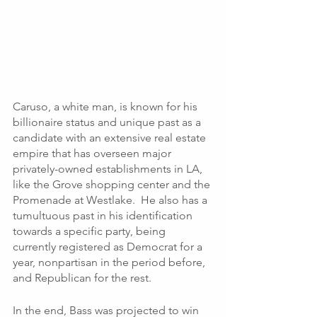
Caruso, a white man, is known for his 
billionaire status and unique past as a 
candidate with an extensive real estate 
empire that has overseen major 
privately-owned establishments in LA, 
like the Grove shopping center and the 
Promenade at Westlake.  He also has a 
tumultuous past in his identification 
towards a specific party, being 
currently registered as Democrat for a 
year, nonpartisan in the period before, 
and Republican for the rest. 
In the end, Bass was projected to win 