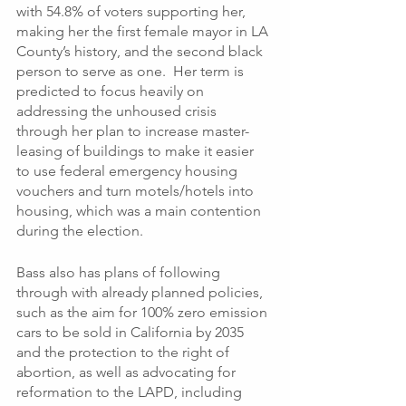
with 54.8% of voters supporting her, 
making her the first female mayor in LA 
County’s history, and the second black 
person to serve as one.  Her term is 
predicted to focus heavily on 
addressing the unhoused crisis 
through her plan to increase master-
leasing of buildings to make it easier 
to use federal emergency housing 
vouchers and turn motels/hotels into 
housing, which was a main contention 
during the election. 
Bass also has plans of following 
through with already planned policies, 
such as the aim for 100% zero emission 
cars to be sold in California by 2035 
and the protection to the right of 
abortion, as well as advocating for 
reformation to the LAPD, including 