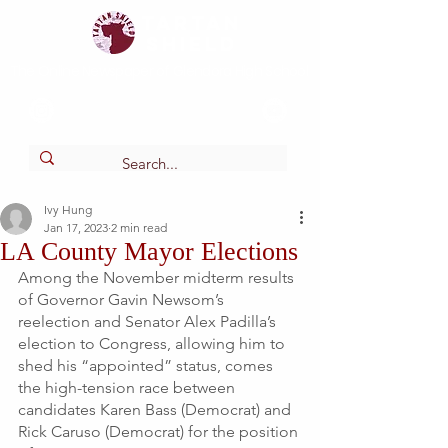
Tartan
shield
The Online Newspaper of Glendora High School
Ivy Hung
Jan 17, 2023
2 min read
LA County Mayor Elections
Among the November midterm results 
of Governor Gavin Newsom’s 
reelection and Senator Alex Padilla’s 
election to Congress, allowing him to 
shed his “appointed” status, comes 
the high-tension race between 
candidates Karen Bass (Democrat) and 
Rick Caruso (Democrat) for the position 