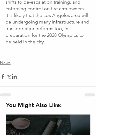
shifts to de-escalation training, and 
enforcing control on fire arm owners.  
It is likely that the Los Angeles area will 
be undergoing many infrastructure and 
transportation reforms too, in 
preparation for the 2028 Olympics to 
be held in the city. 
News
You Might Also Like: