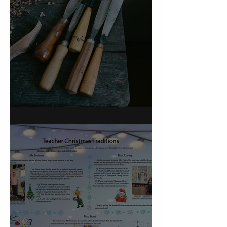
On Carving a Spoon