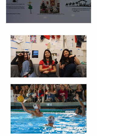
Christmas Traditions