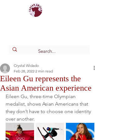
Tartan
shield
The Online Newspaper of Glendora High School
Crystal Widado
Feb 28, 2022
2 min read
Eileen Gu represents the
Asian American experience
Eileen Gu, three-time Olympian 
medalist, shows Asian Americans that 
they don’t have to choose one identity 
over another. 