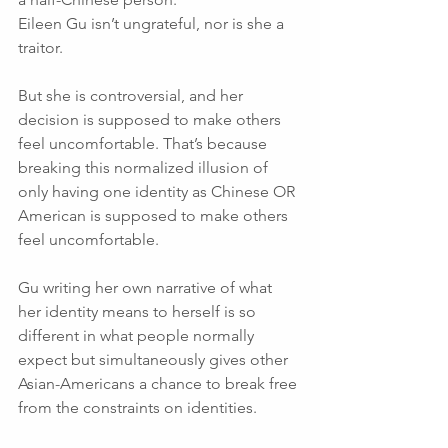
Eileen Gu isn’t ungrateful, nor is she a 
traitor. 
But she is controversial, and her 
decision is supposed to make others 
feel uncomfortable. That’s because 
breaking this normalized illusion of 
only having one identity as Chinese OR 
American is supposed to make others 
feel uncomfortable. 
Gu writing her own narrative of what 
her identity means to herself is so 
different in what people normally 
expect but simultaneously gives other 
Asian-Americans a chance to break free 
from the constraints on identities. 