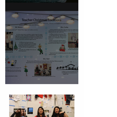
On Carving a Spoon
Christmas Traditions