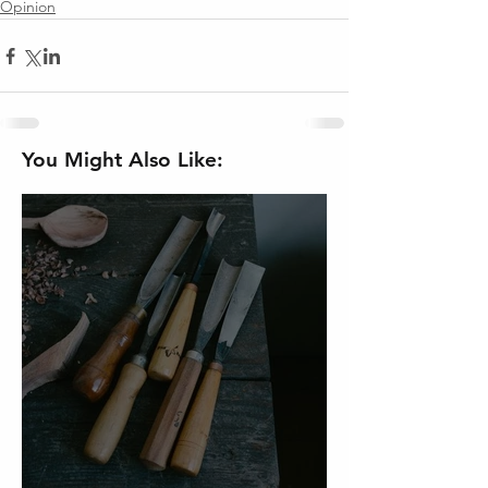
Opinion
You Might Also Like: