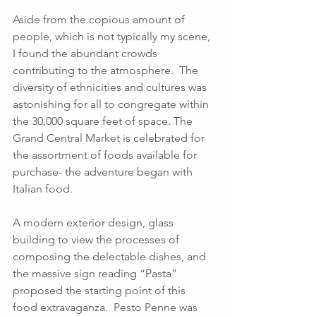
Aside from the copious amount of 
people, which is not typically my scene, 
I found the abundant crowds 
contributing to the atmosphere.  The 
diversity of ethnicities and cultures was 
astonishing for all to congregate within 
the 30,000 square feet of space. The 
Grand Central Market is celebrated for 
the assortment of foods available for 
purchase- the adventure began with 
Italian food. 
A modern exterior design, glass 
building to view the processes of 
composing the delectable dishes, and 
the massive sign reading “Pasta” 
proposed the starting point of this 
food extravaganza.  Pesto Penne was 