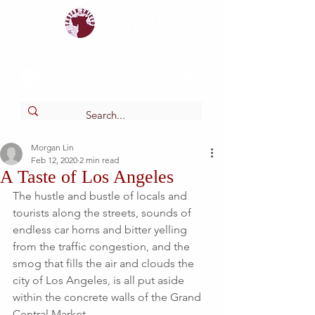
Tartan
shield
The Online Newspaper of Glendora High School
Morgan Lin
Feb 12, 2020
2 min read
A Taste of Los Angeles
The hustle and bustle of locals and 
tourists along the streets, sounds of 
endless car horns and bitter yelling 
from the traffic congestion, and the 
smog that fills the air and clouds the 
city of Los Angeles, is all put aside 
within the concrete walls of the Grand 
Central Market. 