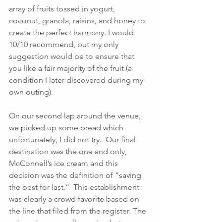
array of fruits tossed in yogurt, 
coconut, granola, raisins, and honey to 
create the perfect harmony. I would 
10/10 recommend, but my only 
suggestion would be to ensure that 
you like a fair majority of the fruit (a 
condition I later discovered during my 
own outing). 
On our second lap around the venue, 
we picked up some bread which 
unfortunately, I did not try.  Our final 
destination was the one and only, 
McConnell’s ice cream and this 
decision was the definition of “saving 
the best for last.”  This establishment 
was clearly a crowd favorite based on 
the line that filed from the register. The 