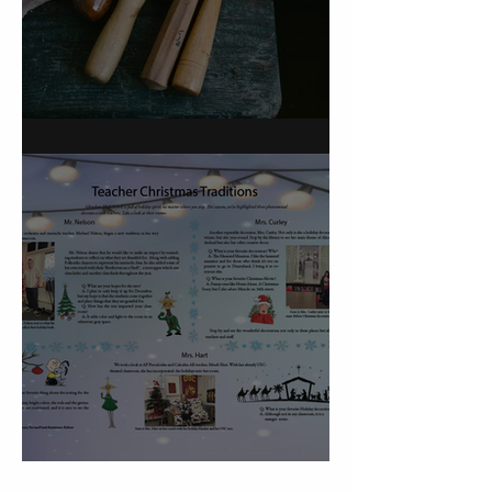
On Carving a Spoon
Christmas Traditions