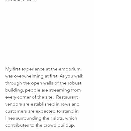
My first experience at the emporium 
was overwhelming at first. As you walk 
through the open walls of the robust 
building, people are streaming from 
every corner of the site.  Restaurant 
vendors are established in rows and 
customers are expected to stand in 
lines surrounding their slots, which 
contributes to the crowd buildup. 