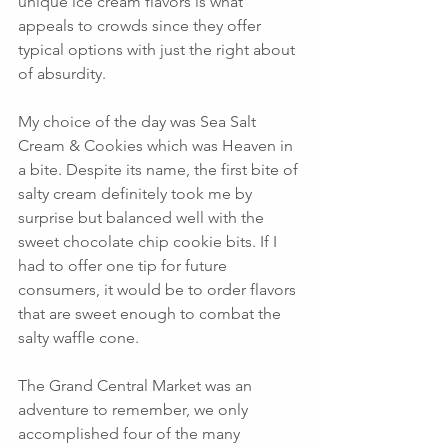
unique ice cream flavors is what 
appeals to crowds since they offer 
typical options with just the right about 
of absurdity.  
My choice of the day was Sea Salt 
Cream & Cookies which was Heaven in 
a bite. Despite its name, the first bite of 
salty cream definitely took me by 
surprise but balanced well with the 
sweet chocolate chip cookie bits. If I 
had to offer one tip for future 
consumers, it would be to order flavors 
that are sweet enough to combat the 
salty waffle cone. 
The Grand Central Market was an 
adventure to remember, we only 
accomplished four of the many 