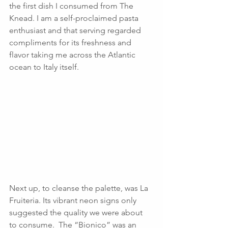
the first dish I consumed from The 
Knead. I am a self-proclaimed pasta 
enthusiast and that serving regarded 
compliments for its freshness and 
flavor taking me across the Atlantic 
ocean to Italy itself.
Next up, to cleanse the palette, was La 
Fruiteria. Its vibrant neon signs only 
suggested the quality we were about 
to consume.  The “Bionico” was an 