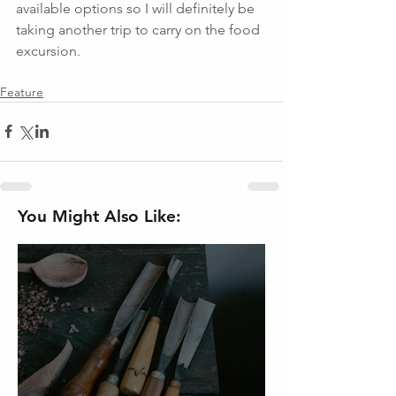
available options so I will definitely be 
taking another trip to carry on the food 
excursion.
Feature
You Might Also Like: