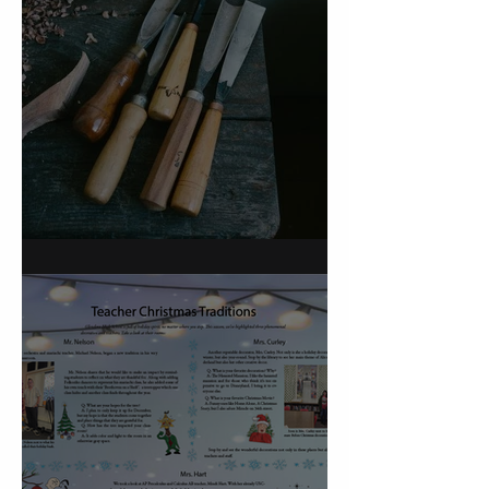
On Carving a Spoon