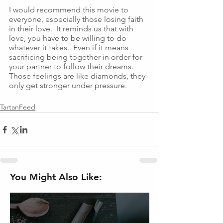
I would recommend this movie to 
everyone, especially those losing faith 
in their love.  It reminds us that with 
love, you have to be willing to do 
whatever it takes.  Even if it means 
sacrificing being together in order for 
your partner to follow their dreams.  
Those feelings are like diamonds, they 
only get stronger under pressure.  
TartanFeed
You Might Also Like: