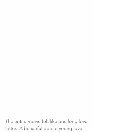
The entire movie felt like one long love 
letter.  A beautiful ode to young love 