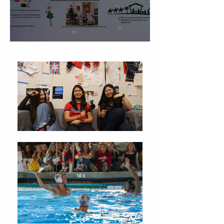
Christmas Traditions