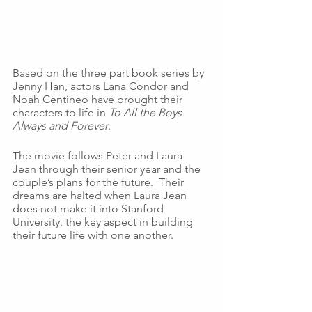
Based on the three part book series by 
Jenny Han, actors Lana Condor and 
Noah Centineo have brought their 
characters to life in 
To All the Boys 
Always and Forever
. 
The movie follows Peter and Laura 
Jean through their senior year and the 
couple’s plans for the future.  Their 
dreams are halted when Laura Jean 
does not make it into Stanford 
University, the key aspect in building 
their future life with one another.  