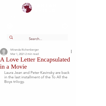
Tartan
shield
The Online Newspaper of Glendora High School
Miranda Richenberger
Mar 1, 2021
2 min read
A Love Letter Encapsulated
in a Movie
Laura Jean and Peter Kavinsky are back 
in the last installment of the To All the 
Boys trilogy. 