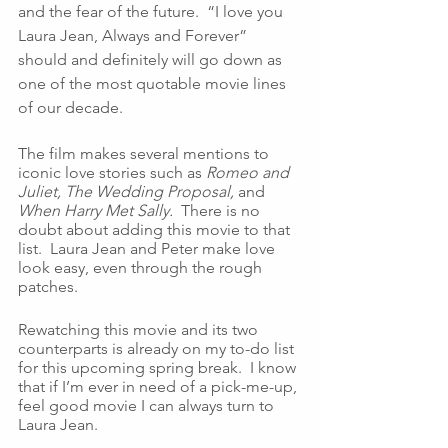
and the fear of the future.  “I love you 
Laura Jean, Always and Forever” 
should and definitely will go down as 
one of the most quotable movie lines 
of our decade. 
The film makes several mentions to 
iconic love stories such as 
Romeo and 
Juliet, The Wedding Proposal, 
and 
When Harry Met Sally.  
There is no 
doubt about adding this movie to that 
list.  Laura Jean and Peter make love 
look easy, even through the rough 
patches.  
Rewatching this movie and its two 
counterparts is already on my to-do list 
for this upcoming spring break.  I know 
that if I’m ever in need of a pick-me-up, 
feel good movie I can always turn to 
Laura Jean.  