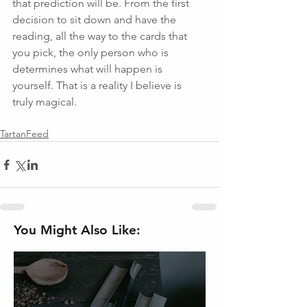
that prediction will be. From the first 
decision to sit down and have the 
reading, all the way to the cards that 
you pick, the only person who is 
determines what will happen is 
yourself. That is a reality I believe is 
truly magical. 
TartanFeed
You Might Also Like: