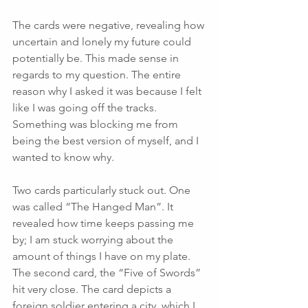
The cards were negative, revealing how 
uncertain and lonely my future could 
potentially be. This made sense in 
regards to my question. The entire 
reason why I asked it was because I felt 
like I was going off the tracks. 
Something was blocking me from 
being the best version of myself, and I 
wanted to know why. 
Two cards particularly stuck out. One 
was called “The Hanged Man”. It 
revealed how time keeps passing me 
by; I am stuck worrying about the 
amount of things I have on my plate. 
The second card, the “Five of Swords” 
hit very close. The card depicts a 
foreign soldier entering a city, which I 