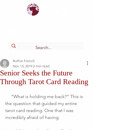
Tartan
shield
The Online Newspaper of Glendora High School
Ruthie French
Nov 13, 2019
2 min read
Senior Seeks the Future
Through Tarot Card Reading
     “What is holding me back?” This is 
the question that guided my entire 
tarot card reading. One that I was 
incredibly afraid of having. 