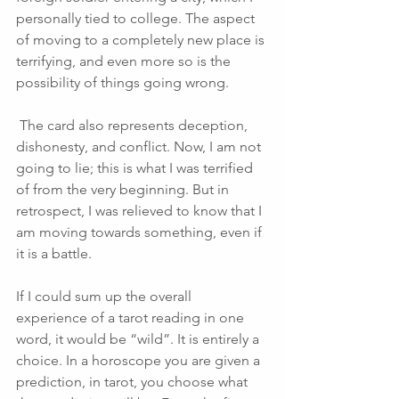
personally tied to college. The aspect 
of moving to a completely new place is 
terrifying, and even more so is the 
possibility of things going wrong.
 The card also represents deception, 
dishonesty, and conflict. Now, I am not 
going to lie; this is what I was terrified 
of from the very beginning. But in 
retrospect, I was relieved to know that I 
am moving towards something, even if 
it is a battle. 
If I could sum up the overall 
experience of a tarot reading in one 
word, it would be “wild”. It is entirely a 
choice. In a horoscope you are given a 
prediction, in tarot, you choose what 