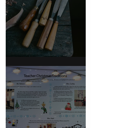
On Carving a Spoon