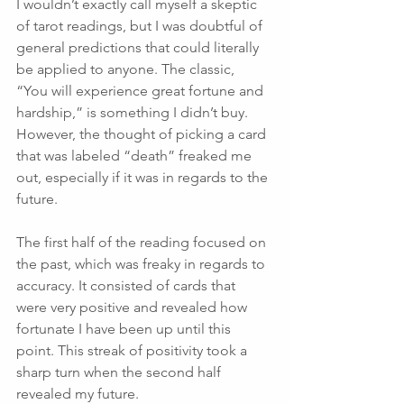
I wouldn’t exactly call myself a skeptic 
of tarot readings, but I was doubtful of 
general predictions that could literally 
be applied to anyone. The classic, 
“You will experience great fortune and 
hardship,” is something I didn’t buy. 
However, the thought of picking a card 
that was labeled “death” freaked me 
out, especially if it was in regards to the 
future.
The first half of the reading focused on 
the past, which was freaky in regards to 
accuracy. It consisted of cards that 
were very positive and revealed how 
fortunate I have been up until this 
point. This streak of positivity took a 
sharp turn when the second half 
revealed my future. 