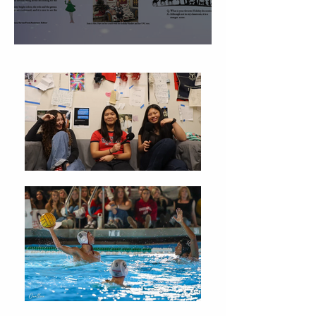
Christmas Traditions