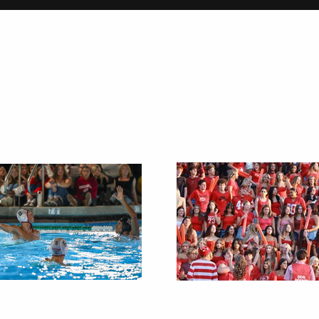
on
Christmas Tradi