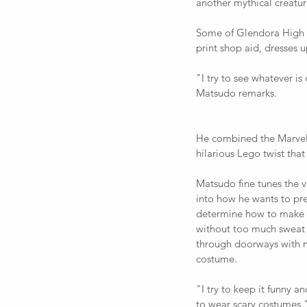
another mythical creatur
Some of Glendora High Sc
print shop aid, dresses u
"I try to see whatever i
Matsudo remarks.  
He combined the Marvel
hilarious Lego twist tha
Matsudo fine tunes the v
into how he wants to pres
determine how to make a 
without too much sweat o
through doorways with 
costume.  
"I try to keep it funny an
to wear scary costumes,