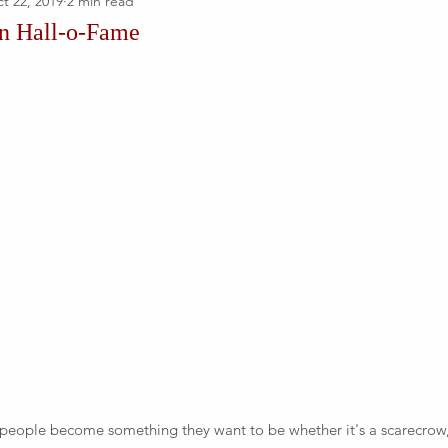
t 22, 2019
2 min read
en Hall-o-Fame
 people become something they want to be whether it's a scarecrow,