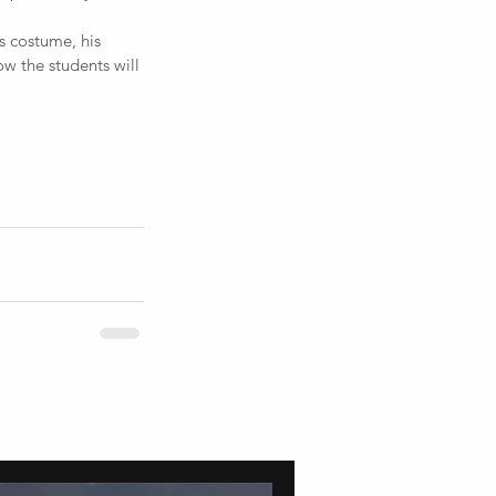
s costume, his 
ow the students will 