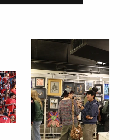
tions