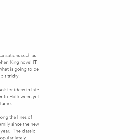
sensations such as 
hen King novel IT 
what is going to be 
it tricky. 
ook for ideas in late 
er to Halloween yet 
tume.  
ong the lines of 
mily since the new 
ear.  The classic 
pular lately.  