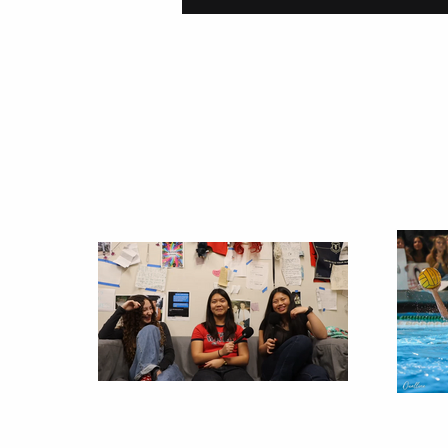
On Carving a Spo