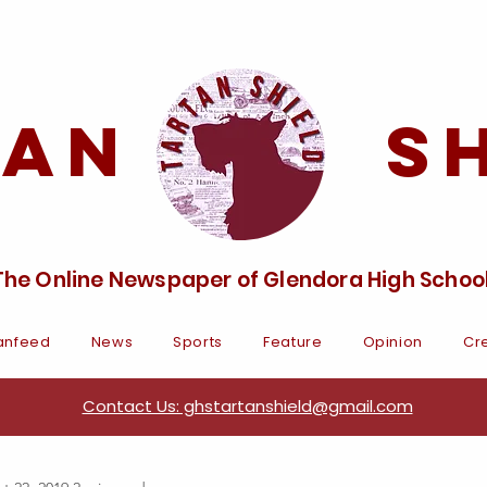
tan Sh
The Online Newspaper of Glendora High Schoo
anfeed
News
Sports
Feature
Opinion
Cre
Contact Us: ghstartanshield@gmail.com