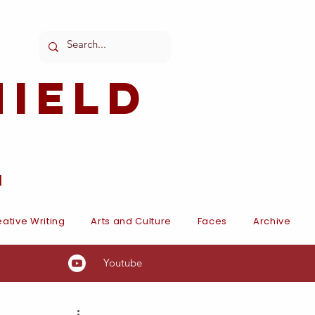
ield
l
ative Writing
Arts and Culture
Faces
Archive
Youtube