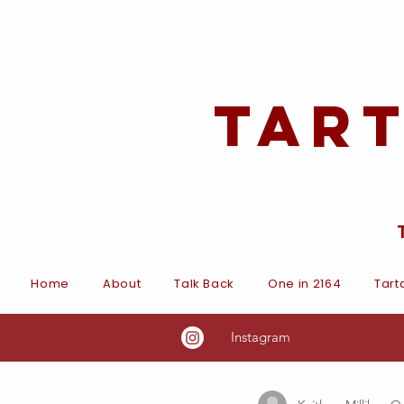
Tar
Home
About
Talk Back
One in 2164
Tart
Instagram