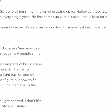
e. 
hool staff joins in on the fun of dressing up for Halloween too.  St
p every single year.  He first comes up with his own unique idea for 
s current whether it's a movie or a cartoon-like how last year I was 
 Universe's Venom with a 
t made many people smile.  
arious parts of his costume 
ent it.   He has to 
light turn on and off 
r figure out how to fit 
minimal damage to the 
d light-hearted. I don't like 
" Matsudo states. 