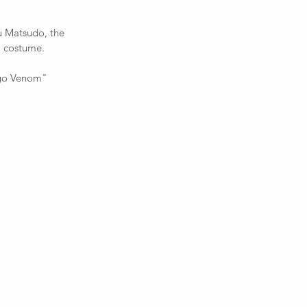
u Matsudo, the 
a costume.  
Lego Venom" 