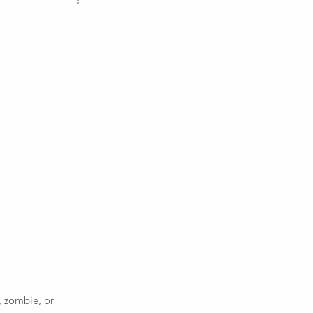
 zombie, or 