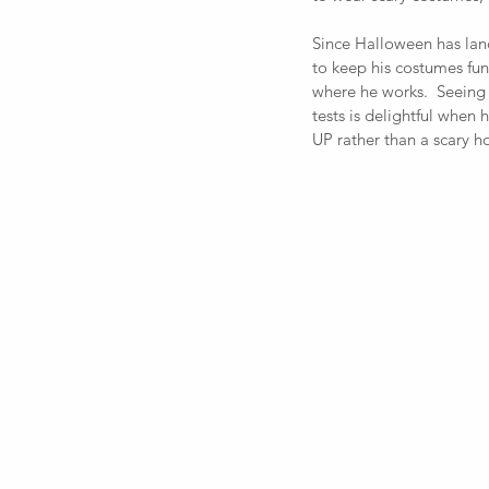
Since Halloween has la
to keep his costumes fun
where he works.  Seeing 
tests is delightful when 
UP rather than a scary h