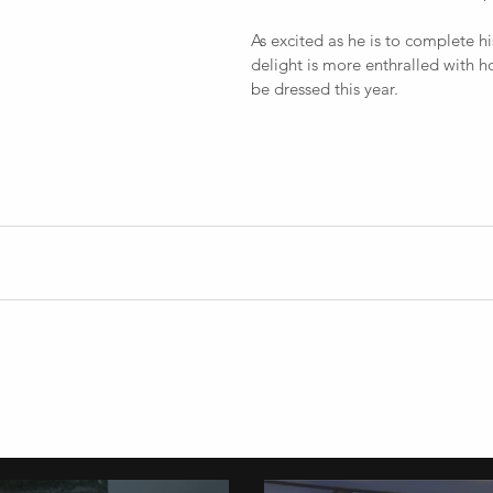
As excited as he is to complete hi
delight is more enthralled with h
be dressed this year. 