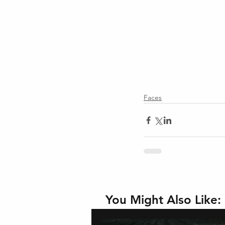
Faces
You Might Also Like: