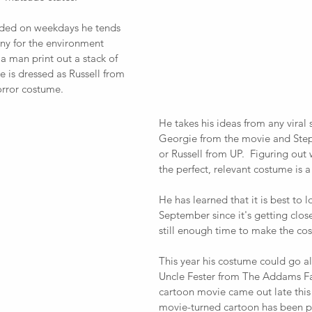
nded on weekdays he tends 
ny for the environment 
a man print out a stack of 
he is dressed as Russell from 
orror costume.  
He takes his ideas from any viral 
Georgie from the movie and Step
or Russell from UP.  Figuring out 
the perfect, relevant costume is a b
He has learned that it is best to l
September since it's getting clos
still enough time to make the cos
This year his costume could go al
Uncle Fester from The Addams Fa
cartoon movie came out late this y
movie-turned cartoon has been po