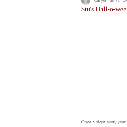
Kaitlynn Millikan
Oc
Stu's Hall-o-we
Once a night every year