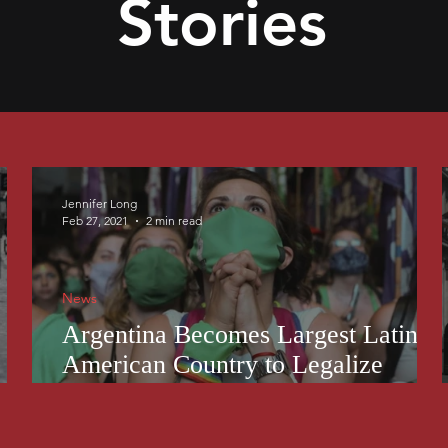
Stories
Jennifer Long
Feb 27, 2021
2 min read
News
Argentina Becomes Largest Latin
American Country to Legalize
Abortion