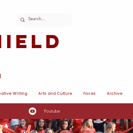
ield
l
ative Writing
Arts and Culture
Faces
Archive
Youtube