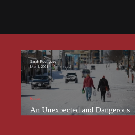
Sarah Rodriguez
Mar 1, 2021
1 min read
News
An Unexpected and Dangerous
Winter Wonderland