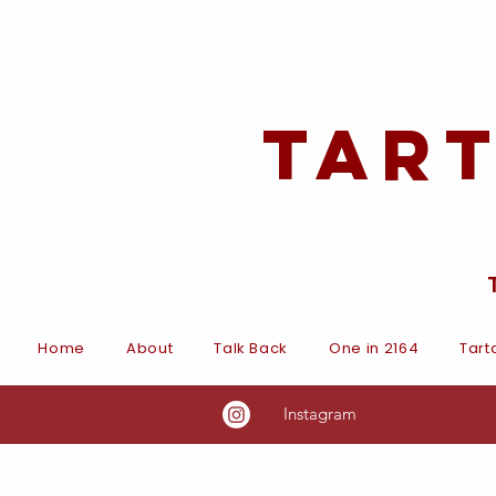
Tar
Home
About
Talk Back
One in 2164
Tart
Instagram