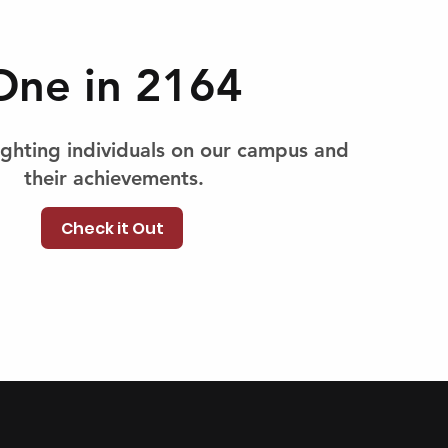
One in 2164
lighting individuals on our campus and
their achievements.
Check it Out