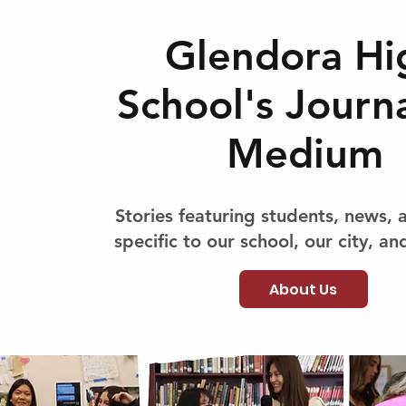
Glendora Hi
School's Journ
Medium
Stories featuring students, news, 
specific to our school, our city, and
About Us