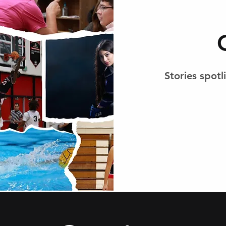
Stories spot