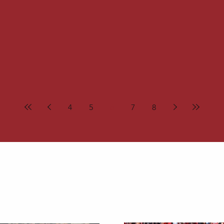
4
5
6
7
8