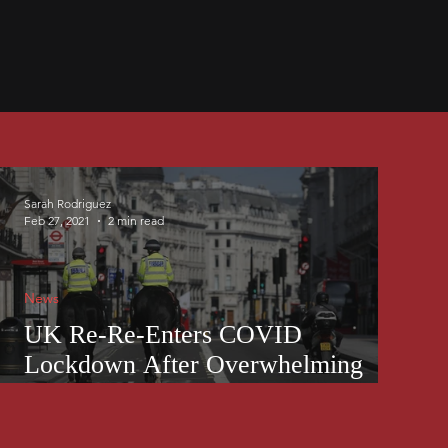
Sarah Rodriguez
Feb 27, 2021
2 min read
News
UK Re-Re-Enters COVID
Lockdown After Overwhelming
Case Numbers