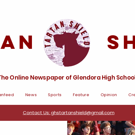
tan Sh
The Online Newspaper of Glendora High Schoo
anfeed
News
Sports
Feature
Opinion
Cre
Contact Us: ghstartanshield@gmail.com