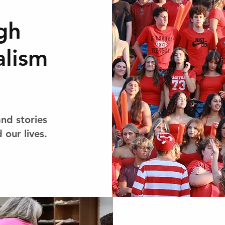
gh
alism
and stories
 our lives.