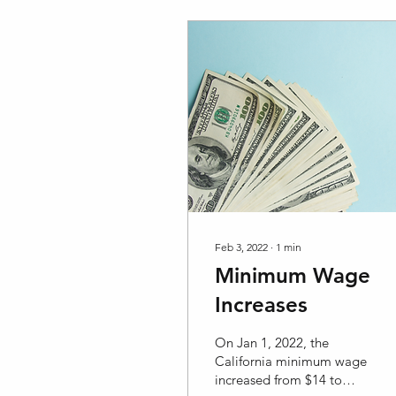
Feb 3, 2022
∙
1
min
Minimum Wage
Increases
On Jan 1, 2022, the
California minimum wage
increased from $14 to