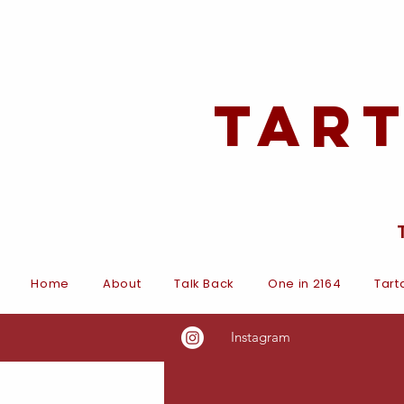
Tar
Home
About
Talk Back
One in 2164
Tart
Instagram