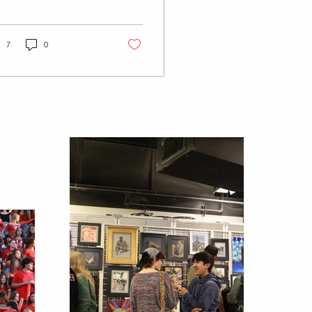
0 Indian general
ike, organized by 10
de unions...
7
0