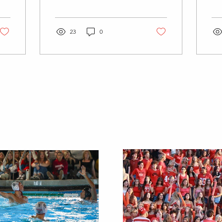
According to
202
Fortune.com last year the
str
industry grew by 30.9% in
tra
their...
23
0