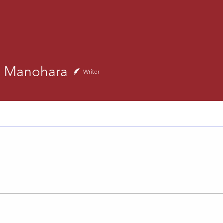
anohara
h Manohara
Writer