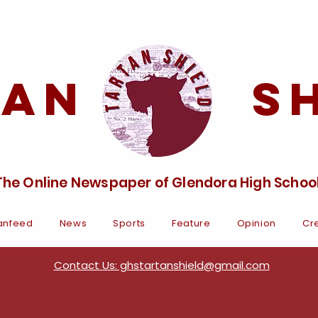
tan Sh
The Online Newspaper of Glendora High Schoo
anfeed
News
Sports
Feature
Opinion
Cre
Contact Us: ghstartanshield@gmail.com