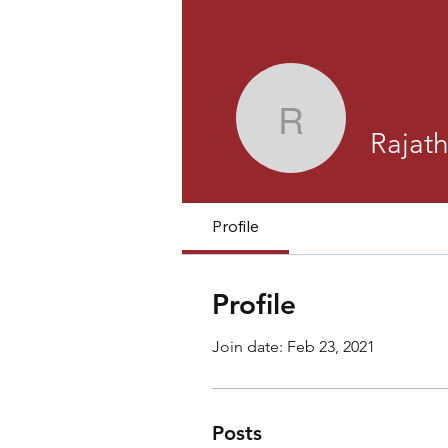
Rajath M
Rajat
Profile
Profile
Join date: Feb 23, 2021
Posts