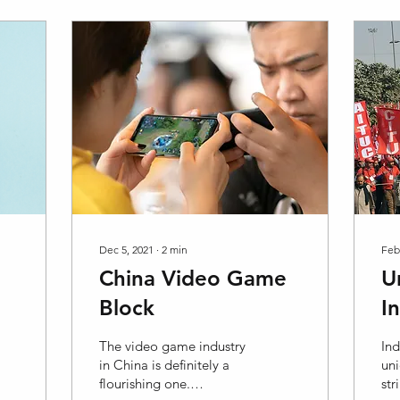
Dec 5, 2021
∙
2
min
Feb
China Video Game
U
Block
I
R
The video game industry
Ind
in China is definitely a
uni
flourishing one.
str