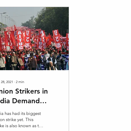
 28, 2021
∙
2
min
nion Strikers in
ndia Demand
eform for Workers
ia has had its biggest
on strike yet. This
ike is also known as the