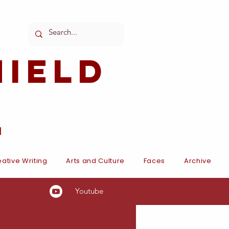
ield
l
ative Writing
Arts and Culture
Faces
Archive
Youtube