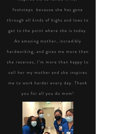
footsteps because she has gone
through all kinds of highs and lows to
get to the point where she is today.
An amazing mother, incredibly
hardworking, and gives me more than
she receives, I’m more than happy to
call her my mother and she inspires
me to work harder every day. Thank
you for all you do mom!