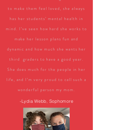
to make them feel loved, she always
has her students’ mental health in
mind. I’ve seen how hard she works to
make her lesson plans fun and
dynamic and how much she wants her
third graders to have a good year.
She does much for the people in her
life, and I’m very proud to call such a
wonderful person my mom.
-Lydia Webb, Sophomore