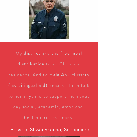
My
district
and
the free meal
distribution
to all Glendora
residents. And to
Hala Abu Hussain
(my bilingual aid)
because I can talk
to her anytime to support me about
any social, academic, emotional
health circumstances.
-Bassant Shwadyhanna, Sophomore