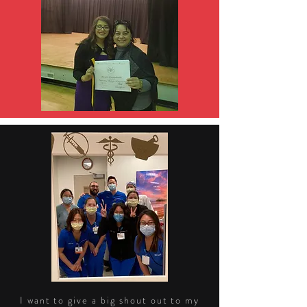
I want to give a big shout out to my