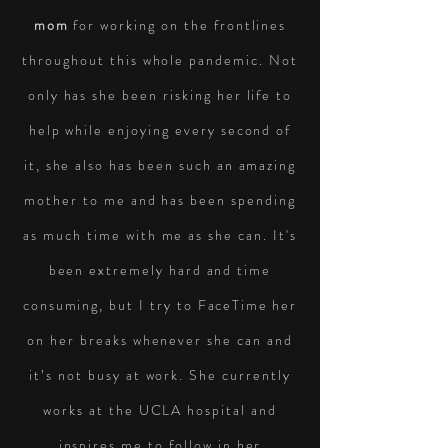
mom
for working on the frontlines
throughout this whole pandemic. Not
only has she been risking her life to
help while enjoying every second of
it, she also has been such an amazing
mother to me and has been spending
as much time with me as she can. It's
been
extremely hard and time
consuming, but I try to
FaceTime
her
on her breaks whenever she can and
it’s not busy at work. She currently
works at the UCLA hospital and
inspires me to follow in her