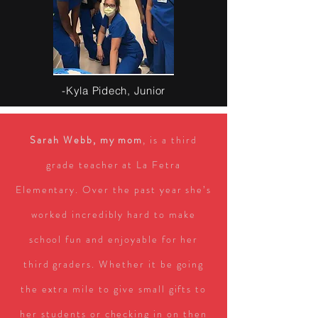
-Kyla Pidech, Junior
Sarah Webb, my mom
, is a third
grade teacher at La Fetra
Elementary. Over the past year she’s
worked incredibly hard to make
school fun and enjoyable for her
third graders. Whether it be going
the extra mile to give small gifts to
her students or checking in on then