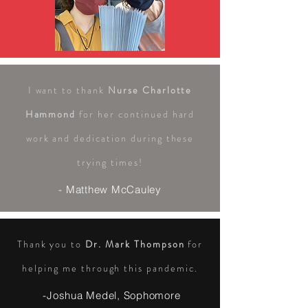
I want to thank
Nurse Charlotte
Hammond
for her continued hard
work and dedication during these
trying times!
- Matthew McCauley
Thank you to
Dr. Mark Thompson
for
helping me through this pandemic.
-Joshua Medel, Sophomore