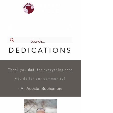
Tartan
shield
The Online Newspaper of Glendora High School
DEDICATIONS
Thank you
dad
, for everything that
you do for our community!
- Ali Acosta, Sophomore