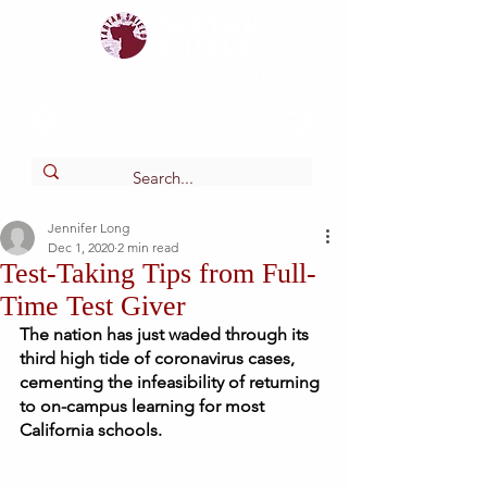
Tartan
shield
The Online Newspaper of Glendora High School
Jennifer Long
Dec 1, 2020
2 min read
Test-Taking Tips from Full-
Time Test Giver
The nation has just waded through its 
third high tide of coronavirus cases, 
cementing the infeasibility of returning 
to on-campus learning for most 
California schools.  