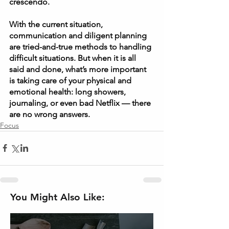
crescendo.  
With the current situation, 
communication and diligent planning 
are tried-and-true methods to handling 
difficult situations. But when it is all 
said and done, what’s more important 
is taking care of your physical and 
emotional health: long showers, 
journaling, or even bad Netflix — there 
are no wrong answers. 
Focus
You Might Also Like: