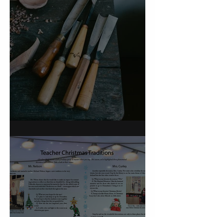
On Carving a Spoon