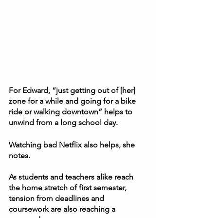
For Edward, “just getting out of [her] 
zone for a while and going for a bike 
ride or walking downtown” helps to 
unwind from a long school day.  
Watching bad Netflix also helps, she 
notes.  
As students and teachers alike reach 
the home stretch of first semester, 
tension from deadlines and 
coursework are also reaching a 