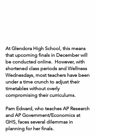
At Glendora High School, this means 
that upcoming finals in December will 
be conducted online.  However, with 
shortened class periods and Wellness 
Wednesdays, most teachers have been 
under a time crunch to adjust their 
timetables without overly 
compromising their curriculums. 
Pam Edward, who teaches AP Research 
and AP Government/Economics at 
GHS, faces several dilemmas in 
planning for her finals.  