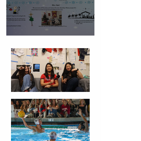
Christmas Traditions