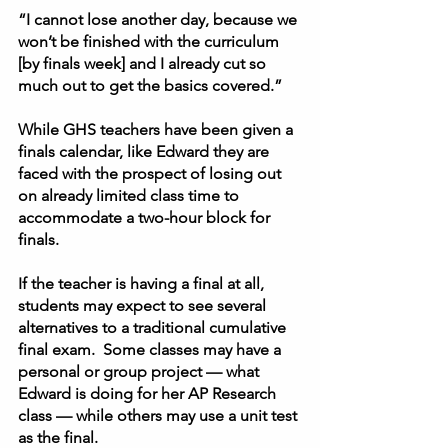
“I cannot lose another day, because we 
won’t be finished with the curriculum 
[by finals week] and I already cut so 
much out to get the basics covered.” 
While GHS teachers have been given a 
finals calendar, like Edward they are 
faced with the prospect of losing out 
on already limited class time to 
accommodate a two-hour block for 
finals.  
If the teacher is having a final at all, 
students may expect to see several 
alternatives to a traditional cumulative 
final exam.  Some classes may have a 
personal or group project — what 
Edward is doing for her AP Research 
class — while others may use a unit test 
as the final.  