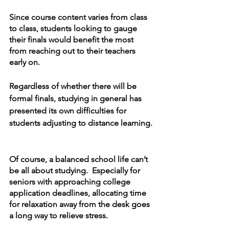
Since course content varies from class 
to class, students looking to gauge 
their finals would benefit the most 
from reaching out to their teachers 
early on.  
Regardless of whether there will be 
formal finals, studying in general has 
presented its own difficulties for 
students adjusting to distance learning. 
Of course, a balanced school life can’t 
be all about studying.  Especially for 
seniors with approaching college 
application deadlines, allocating time 
for relaxation away from the desk goes 
a long way to relieve stress.  