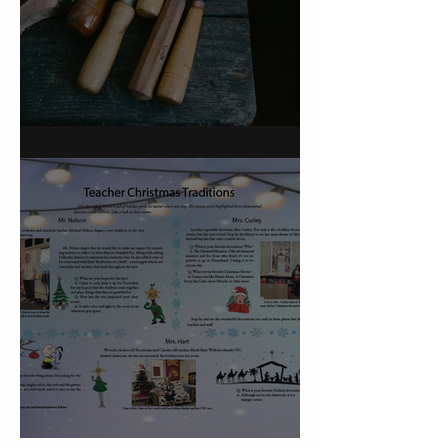
On Carving a Spoon