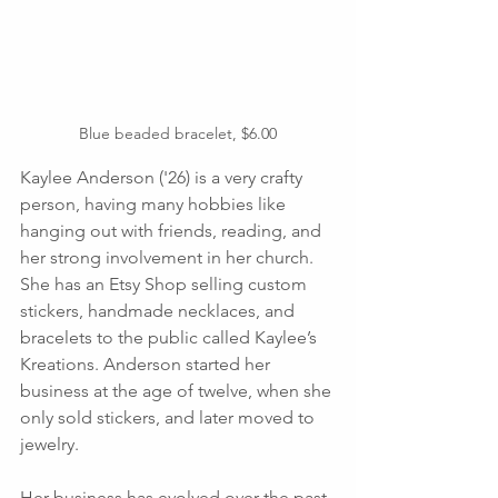
Blue beaded bracelet, $6.00
Kaylee Anderson ('26) is a very crafty 
person, having many hobbies like 
hanging out with friends, reading, and 
her strong involvement in her church.  
She has an Etsy Shop selling custom 
stickers, handmade necklaces, and 
bracelets to the public called Kaylee’s 
Kreations. Anderson started her 
business at the age of twelve, when she 
only sold stickers, and later moved to 
jewelry. 
Her business has evolved over the past 