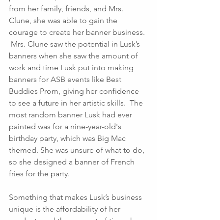
from her family, friends, and Mrs. 
Clune, she was able to gain the 
courage to create her banner business. 
 Mrs. Clune saw the potential in Lusk’s 
banners when she saw the amount of 
work and time Lusk put into making 
banners for ASB events like Best 
Buddies Prom, giving her confidence 
to see a future in her artistic skills.  The 
most random banner Lusk had ever 
painted was for a nine-year-old's 
birthday party, which was Big Mac 
themed. She was unsure of what to do, 
so she designed a banner of French 
fries for the party. 
Something that makes Lusk’s business 
unique is the affordability of her 