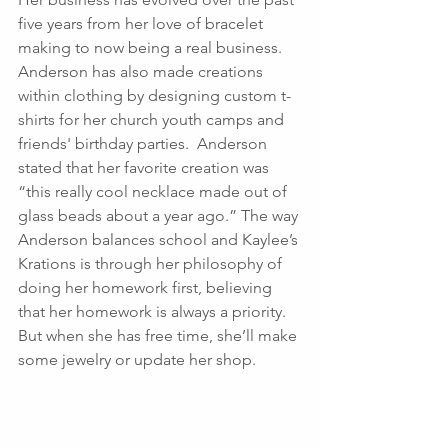
five years from her love of bracelet 
making to now being a real business.  
Anderson has also made creations 
within clothing by designing custom t-
shirts for her church youth camps and 
friends' birthday parties.  Anderson 
stated that her favorite creation was 
“this really cool necklace made out of 
glass beads about a year ago.” The way 
Anderson balances school and Kaylee’s 
Krations is through her philosophy of 
doing her homework first, believing 
that her homework is always a priority.  
But when she has free time, she’ll make 
some jewelry or update her shop.