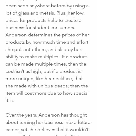
been seen anywhere before by using a 
lot of glass and metals. Plus, her low 
prices for products help to create a 
business for student consumers.  
Anderson determines the prices of her 
products by how much time and effort 
she puts into them, and also by her 
ability to make multiples.  If a product 
can be made multiple times, then the 
cost isn’t as high, but if a product is 
more unique, like her necklace, that 
she made with unique beads, then the 
item will cost more due to how special 
it is.  
Over the years, Anderson has thought 
about turning her business into a future 
career, yet she believes that it wouldn’t 