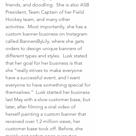
friends, and doodling.  She is also ASB 
President, Team Captain of her Field 
Hockey team, and many other 
activities.  Most importantly, she has a 
custom banner business on Instagram 
called BannersByLily, where she gets 
orders to design unique banners of 
different types and styles.  Lusk stated 
that her goal for her business is that 
she “really strives to make everyone 
have a successful event, and I want 
everyone to have something special for 
themselves.”  Lusk started her business 
last May with a slow customer base, but 
later, after filming a viral video of 
herself painting a custom banner that 
received over 1.2 million views, her 
customer base took off. Before, she 
mainly got orders once every two 