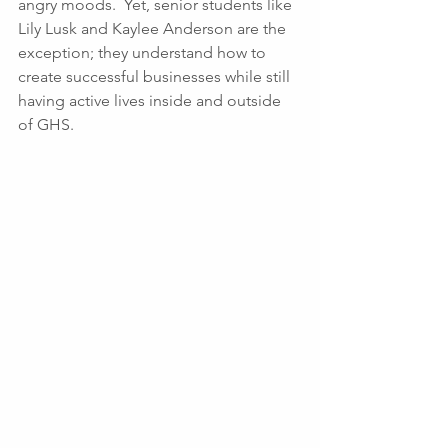
angry moods.  Yet, senior students like 
Lily Lusk and Kaylee Anderson are the 
exception; they understand how to 
create successful businesses while still 
having active lives inside and outside 
of GHS.