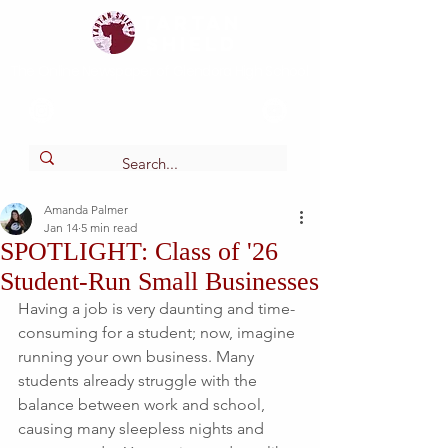
Tartan
shield
The Online Newspaper of Glendora High School
Amanda Palmer
Jan 14
5 min read
SPOTLIGHT: Class of '26
Student-Run Small Businesses
Having a job is very daunting and time-
consuming for a student; now, imagine 
running your own business. Many 
students already struggle with the 
balance between work and school, 
causing many sleepless nights and 