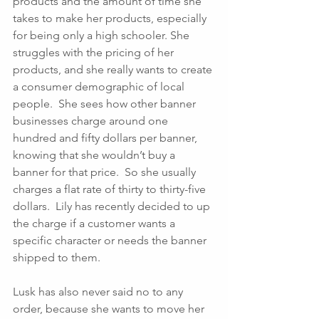
products and the amount of time she 
takes to make her products, especially 
for being only a high schooler. She 
struggles with the pricing of her 
products, and she really wants to create 
a consumer demographic of local 
people.  She sees how other banner 
businesses charge around one 
hundred and fifty dollars per banner, 
knowing that she wouldn’t buy a 
banner for that price.  So she usually 
charges a flat rate of thirty to thirty-five 
dollars.  Lily has recently decided to up 
the charge if a customer wants a 
specific character or needs the banner 
shipped to them. 
Lusk has also never said no to any 
order, because she wants to move her 