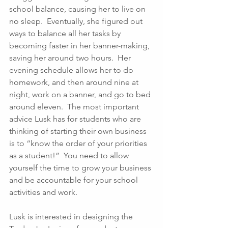
school balance, causing her to live on 
no sleep.  Eventually, she figured out 
ways to balance all her tasks by 
becoming faster in her banner-making, 
saving her around two hours.  Her 
evening schedule allows her to do 
homework, and then around nine at 
night, work on a banner, and go to bed 
around eleven.  The most important 
advice Lusk has for students who are 
thinking of starting their own business 
is to “know the order of your priorities 
as a student!”  You need to allow 
yourself the time to grow your business 
and be accountable for your school 
activities and work. 
Lusk is interested in designing the 