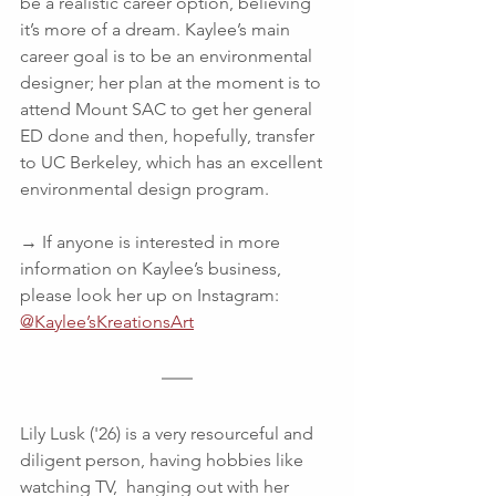
be a realistic career option, believing 
it’s more of a dream. Kaylee’s main 
career goal is to be an environmental 
designer; her plan at the moment is to 
attend Mount SAC to get her general 
ED done and then, hopefully, transfer 
to UC Berkeley, which has an excellent 
environmental design program.  
→ If anyone is interested in more 
information on Kaylee’s business, 
please look her up on Instagram: 
@Kaylee’sKreationsArt
Lily Lusk ('26) is a very resourceful and 
diligent person, having hobbies like 
watching TV,  hanging out with her 