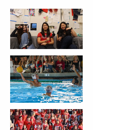
Christmas Traditions