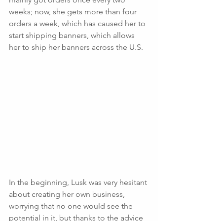
weeks; now, she gets more than four 
orders a week, which has caused her to 
start shipping banners, which allows 
her to ship her banners across the U.S. 
In the beginning, Lusk was very hesitant 
about creating her own business, 
worrying that no one would see the 
potential in it, but thanks to the advice 