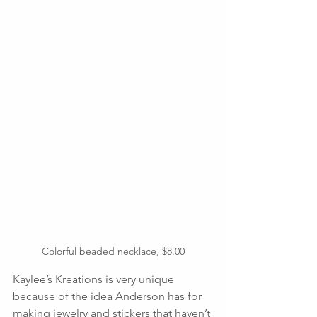
Colorful beaded necklace, $8.00
Kaylee’s Kreations is very unique 
because of the idea Anderson has for 
making jewelry and stickers that haven’t 