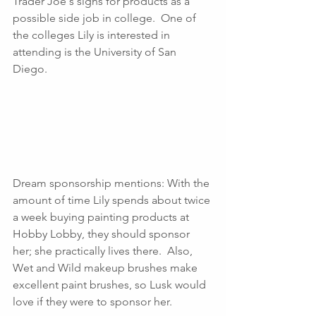
Trader Joe's signs for products as a 
possible side job in college.  One of 
the colleges Lily is interested in 
attending is the University of San 
Diego.
Dream sponsorship mentions: With the 
amount of time Lily spends about twice 
a week buying painting products at 
Hobby Lobby, they should sponsor 
her; she practically lives there.  Also, 
Wet and Wild makeup brushes make 
excellent paint brushes, so Lusk would 
love if they were to sponsor her.