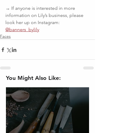
→ If anyone is interested in more 
information on Lily’s business, please 
look her up on Instagram: 
@banners_bylily
Faces
You Might Also Like: