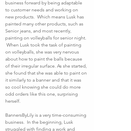
business forward by being adaptable 
to customer needs and working on 
new products.  Which means Lusk has 
painted many other products, such as 
Senior jeans, and most recently, 
painting on volleyballs for senior night. 
 When Lusk took the task of painting 
on volleyballs, she was very nervous 
about how to paint the balls because 
of their irregular surface. As she started, 
she found that she was able to paint on 
it similarly to a banner and that it was 
so cool knowing she could do more 
odd orders like this one, surprising 
herself. 
BannersByLily is a very time-consuming 
business.  In the beginning, Lusk 
struggled with finding a work and 