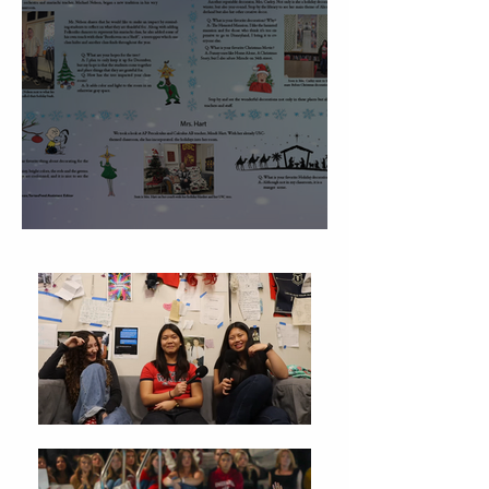
Christmas Traditions