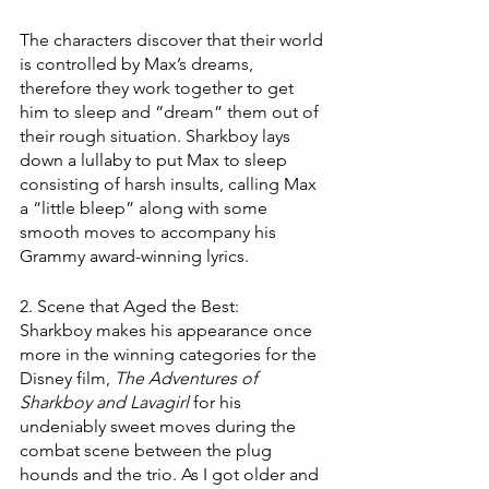
The characters discover that their world 
is controlled by Max’s dreams, 
therefore they work together to get 
him to sleep and “dream” them out of 
their rough situation. Sharkboy lays 
down a lullaby to put Max to sleep 
consisting of harsh insults, calling Max 
a “little bleep” along with some 
smooth moves to accompany his 
Grammy award-winning lyrics.  
2. Scene that Aged the Best:
Sharkboy makes his appearance once 
more in the winning categories for the 
Disney film, 
The Adventures of 
Sharkboy and Lavagirl
 for his 
undeniably sweet moves during the 
combat scene between the plug 
hounds and the trio. As I got older and 