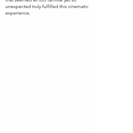
unexpected truly fulfilled this cinematic 
experience.  