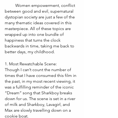
Women empowerment, conflict 
between good and evil, supernatural 
dystopian society are just a few of the 
many thematic ideas covered in this 
masterpiece. All of these topics are 
wrapped up into one bundle of 
happiness that turns the clock 
backwards in time, taking me back to 
better days, my childhood. 
1. Most Rewatchable Scene:
Though I can’t count the number of 
times that I have consumed this film in 
the past, in my most recent viewing, it 
was a fulfilling reminder of the iconic 
“Dream” song that Sharkboy breaks 
down for us. The scene is set in a river 
of milk and Sharkboy, Lavagirl, and 
Max are slowly travelling down on a 
cookie boat. 