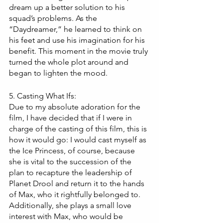
dream up a better solution to his 
squad’s problems. As the 
“Daydreamer,” he learned to think on 
his feet and use his imagination for his 
benefit. This moment in the movie truly 
turned the whole plot around and 
began to lighten the mood.
5. Casting What Ifs:
Due to my absolute adoration for the 
film, I have decided that if I were in 
charge of the casting of this film, this is 
how it would go: I would cast myself as 
the Ice Princess, of course, because 
she is vital to the succession of the 
plan to recapture the leadership of 
Planet Drool and return it to the hands 
of Max, who it rightfully belonged to. 
Additionally, she plays a small love 
interest with Max, who would be 