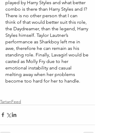
played by Harry Styles and what better 
combo is there than Harry Styles and I? 
There is no other person that I can 
think of that would better suit this role, 
the Daydreamer, than the legend, Harry 
Styles himself. Taylor Lautner’s 
performance as Sharkboy left me in 
awe, therefore he can remain as his 
standing role. Finally, Lavagirl would be 
casted as Molly Fry due to her 
emotional instability and casual 
melting away when her problems 
become too hard for her to handle. 
TartanFeed