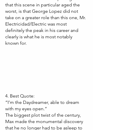
that this scene in particular aged the 
worst, is that George Lopez did not 
take on a greater role than this one, Mr. 
Electricidad/Electric was most 
definitely the peak in his career and 
clearly is what he is most notably 
known for.
4. Best Quote:
“I’m the Daydreamer, able to dream 
with my eyes open.”
The biggest plot twist of the century, 
Max made the monumental discovery 
that he no longer had to be asleep to 