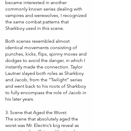
became interested in another 
commonly known series dealing with 
vampires and werewolves, I recognized 
the same combat patterns that 
Sharkboy used in this scene. 
Both scenes resembled almost 
identical movements consisting of 
punches, kicks, flips, spinny moves and 
dodges to avoid the danger, in which I 
instantly made the connection. Taylor 
Lautner slayed both roles as Sharkboy 
and Jacob, from the “Twilight” series 
and went back to his roots of Sharkboy 
to fully encompass the role of Jacob in 
his later years.
3. Scene that Aged the Worst:
The scene that absolutely aged the 
worst was Mr. Electric’s big reveal as 