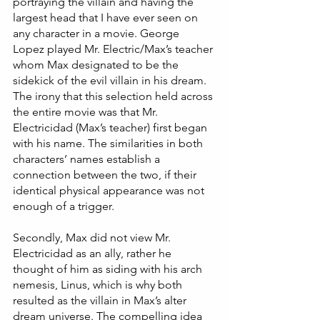
portraying the villain and having the 
largest head that I have ever seen on 
any character in a movie. George 
Lopez played Mr. Electric/Max’s teacher 
whom Max designated to be the 
sidekick of the evil villain in his dream. 
The irony that this selection held across 
the entire movie was that Mr. 
Electricidad (Max’s teacher) first began 
with his name. The similarities in both 
characters’ names establish a 
connection between the two, if their 
identical physical appearance was not 
enough of a trigger. 
Secondly, Max did not view Mr. 
Electricidad as an ally, rather he 
thought of him as siding with his arch 
nemesis, Linus, which is why both 
resulted as the villain in Max’s alter 
dream universe. The compelling idea 