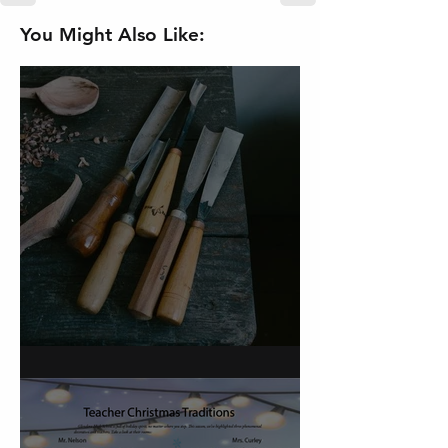
You Might Also Like:
On Carving a Spoon