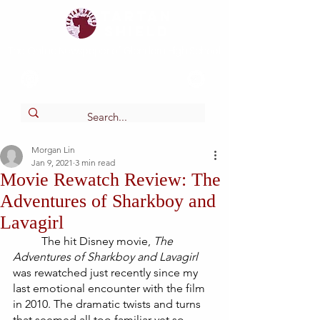
Tartan
shield
The Online Newspaper of Glendora High School
Morgan Lin
Jan 9, 2021
3 min read
Movie Rewatch Review: The
Adventures of Sharkboy and
Lavagirl
The hit Disney movie,
 The 
Adventures of Sharkboy and Lavagirl
was rewatched just recently since my 
last emotional encounter with the film 
in 2010. The dramatic twists and turns 
that seemed all too familiar yet so 