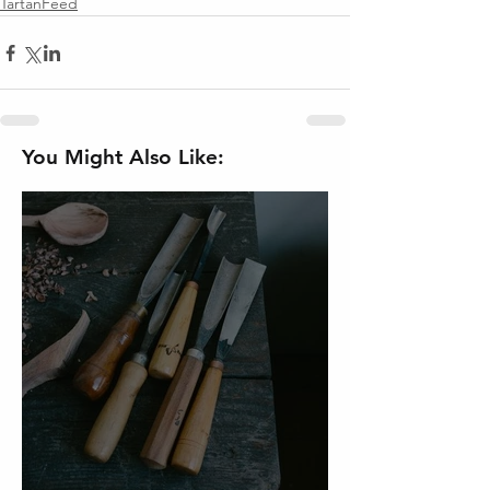
TartanFeed
You Might Also Like: