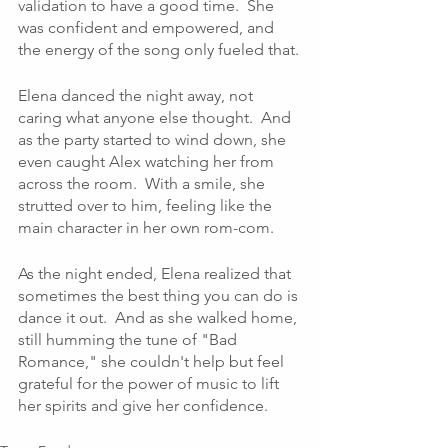
validation to have a good time.  She 
was confident and empowered, and 
the energy of the song only fueled that.
Elena danced the night away, not 
caring what anyone else thought.  And 
as the party started to wind down, she 
even caught Alex watching her from 
across the room.  With a smile, she 
strutted over to him, feeling like the 
main character in her own rom-com.
As the night ended, Elena realized that 
sometimes the best thing you can do is 
dance it out.  And as she walked home, 
still humming the tune of "Bad 
Romance," she couldn't help but feel 
grateful for the power of music to lift 
her spirits and give her confidence. 