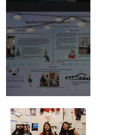
On Carving a Spoon
Christmas Traditions