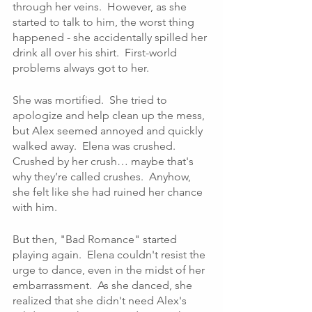
through her veins.  However, as she 
started to talk to him, the worst thing 
happened - she accidentally spilled her 
drink all over his shirt.  First-world 
problems always got to her.
She was mortified.  She tried to 
apologize and help clean up the mess, 
but Alex seemed annoyed and quickly 
walked away.  Elena was crushed.  
Crushed by her crush… maybe that's 
why they’re called crushes.  Anyhow, 
she felt like she had ruined her chance 
with him.
But then, "Bad Romance" started 
playing again.  Elena couldn't resist the 
urge to dance, even in the midst of her 
embarrassment.  As she danced, she 
realized that she didn't need Alex's 