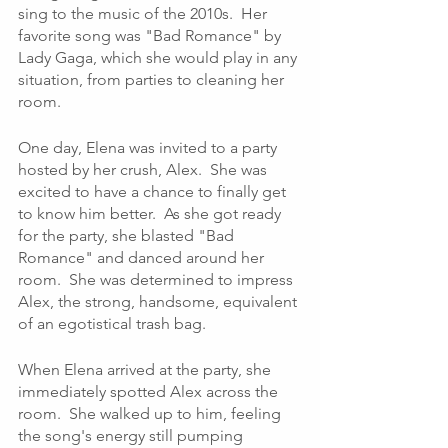
sing to the music of the 2010s.  Her 
favorite song was "Bad Romance" by 
Lady Gaga, which she would play in any 
situation, from parties to cleaning her 
room.
One day, Elena was invited to a party 
hosted by her crush, Alex.  She was 
excited to have a chance to finally get 
to know him better.  As she got ready 
for the party, she blasted "Bad 
Romance" and danced around her 
room.  She was determined to impress 
Alex, the strong, handsome, equivalent 
of an egotistical trash bag.
When Elena arrived at the party, she 
immediately spotted Alex across the 
room.  She walked up to him, feeling 
the song's energy still pumping 