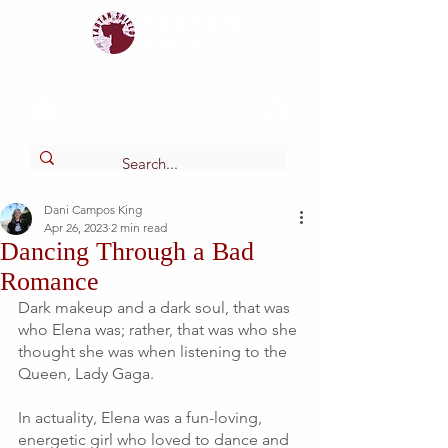
Tartan
shield
The Online Newspaper of Glendora High School
Dani Campos King
Apr 26, 2023
2 min read
Dancing Through a Bad
Romance
Dark makeup and a dark soul, that was 
who Elena was; rather, that was who she 
thought she was when listening to the 
Queen, Lady Gaga. 
In actuality, Elena was a fun-loving, 
energetic girl who loved to dance and 