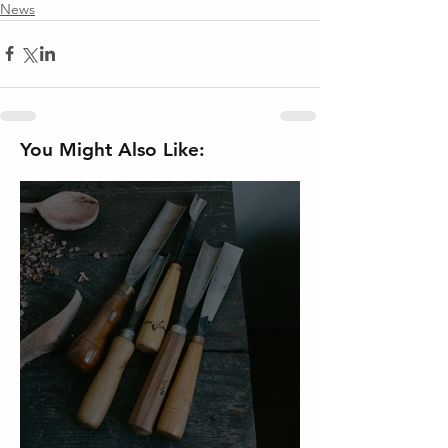
News
You Might Also Like: