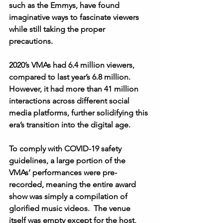
such as the Emmys, have found 
imaginative ways to fascinate viewers 
while still taking the proper 
precautions.  
2020’s VMAs had 6.4 million viewers, 
compared to last year’s 6.8 million.  
However, it had more than 41 million 
interactions across different social 
media platforms, further solidifying this 
era’s transition into the digital age. 
To comply with COVID-19 safety 
guidelines, a large portion of the 
VMAs’ performances were pre-
recorded, meaning the entire award 
show was simply a compilation of 
glorified music videos.  The venue 
itself was empty except for the host, 