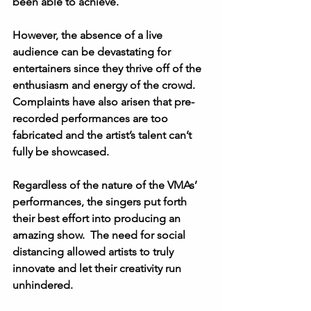
been able to achieve. 
However, the absence of a live 
audience can be devastating for 
entertainers since they thrive off of the 
enthusiasm and energy of the crowd.  
Complaints have also arisen that pre-
recorded performances are too 
fabricated and the artist’s talent can’t 
fully be showcased. 
Regardless of the nature of the VMAs’ 
performances, the singers put forth 
their best effort into producing an 
amazing show.  The need for social 
distancing allowed artists to truly 
innovate and let their creativity run 
unhindered. 