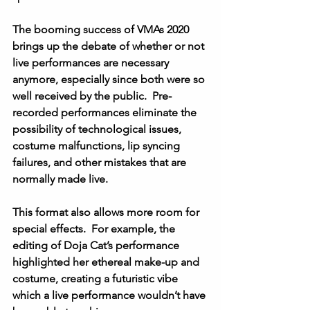
The booming success of VMAs 2020 
brings up the debate of whether or not 
live performances are necessary 
anymore, especially since both were so 
well received by the public.  Pre-
recorded performances eliminate the 
possibility of technological issues, 
costume malfunctions, lip syncing 
failures, and other mistakes that are 
normally made live. 
This format also allows more room for 
special effects.  For example, the 
editing of Doja Cat’s performance 
highlighted her ethereal make-up and 
costume, creating a futuristic vibe 
which a live performance wouldn’t have 