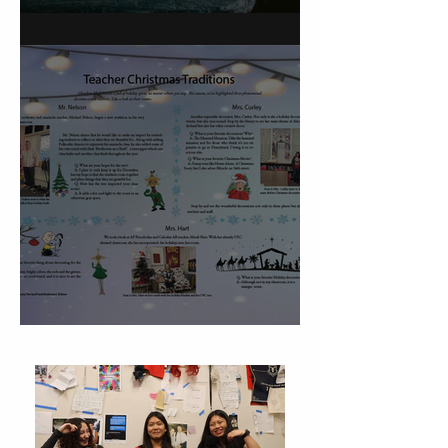
On Carving a Spoon
Christmas Traditions