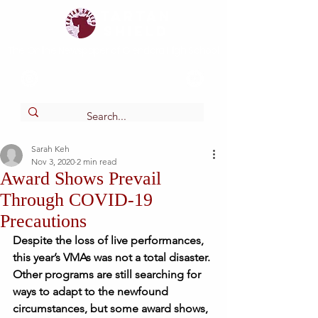
Tartan
shield
The Online Newspaper of Glendora High School
Sarah Keh
Nov 3, 2020
2 min read
Award Shows Prevail
Through COVID-19
Precautions
Despite the loss of live performances, 
this year’s VMAs was not a total disaster. 
Other programs are still searching for 
ways to adapt to the newfound 
circumstances, but some award shows, 