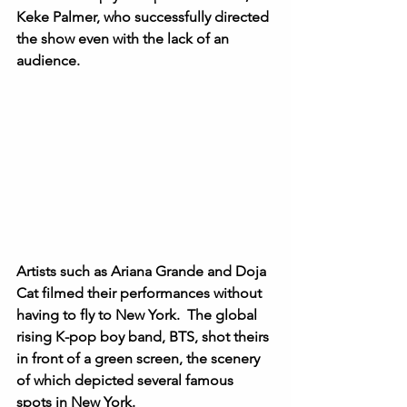
Keke Palmer, who successfully directed 
the show even with the lack of an 
audience.   
Artists such as Ariana Grande and Doja 
Cat filmed their performances without 
having to fly to New York.  The global 
rising K-pop boy band, BTS, shot theirs 
in front of a green screen, the scenery 
of which depicted several famous 
spots in New York. 