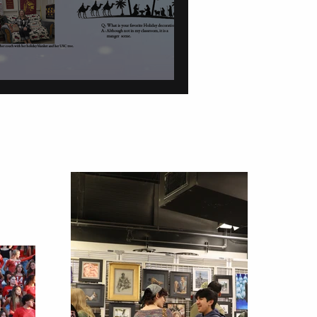
tions