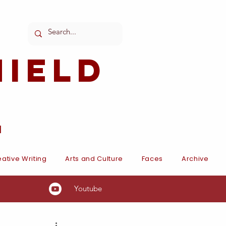
ield
l
ative Writing
Arts and Culture
Faces
Archive
Youtube