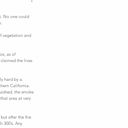
. 
 claimed the lives 
hern California. 
guished, the smoke 
 that area at very 
gh 300’s. Any 