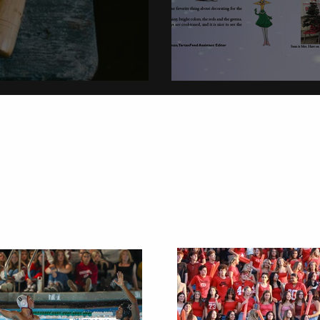
on
Christmas Tradi