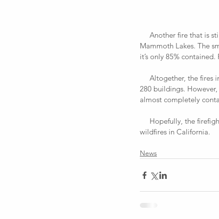
     Another fire that is still burning out in northern California is the Lions Fire and is 7 miles southwest of 
Mammoth Lakes. The smoke
it’s only 85% contained.
     Altogether, the fires in California have caused at least $252.1 million in damages and have destroyed around 
280 buildings. However, 
almost completely conta
     Hopefully, the firefighters and citizens avoid any more casualties and continue to extinguish all of the 
wildfires in California.
News