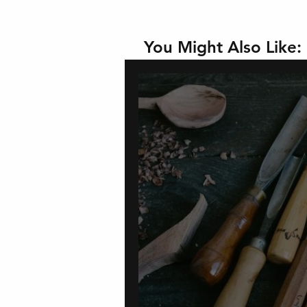
You Might Also Like: