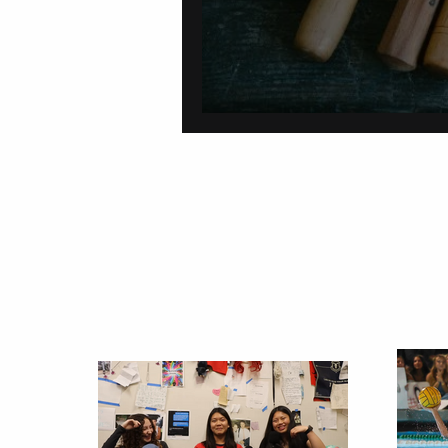
On Carving a Spo