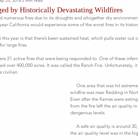
ep 25, 2018
2 min read
ed by Historically Devastating Wildfires
year California would experience some of the worst fires in its history
or large fires.
d over 400,000 acres. It was called the Ranch Fire. Unfortunately, it
 civilian.
     One area that was hit extremely hard by a 
wildfire was near Redding in Nort
Even after the flames were extin
from the fire left the air quality in
dangerous levels.
     A safe air quality is around 30, but after the fire 
the air quality level was in the hi