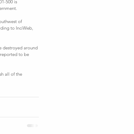
1-500 is 
vernment.
rding to InciWeb, 
 reported to be 