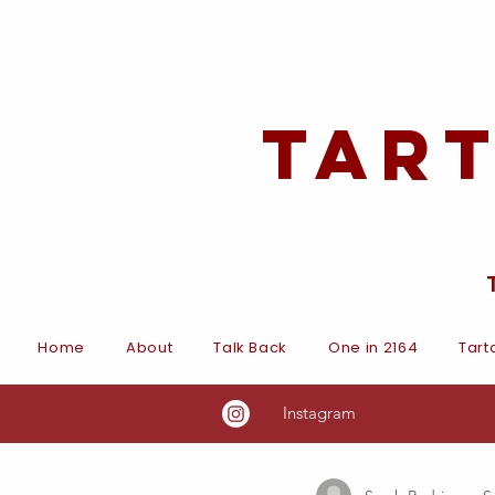
Tar
Home
About
Talk Back
One in 2164
Tart
Instagram