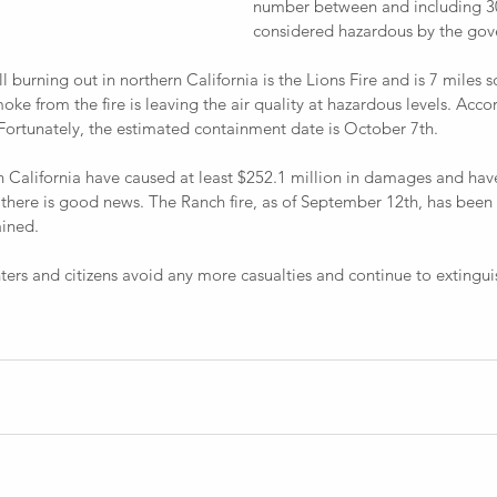
number between and including 30
considered hazardous by the go
 from the fire is leaving the air quality at hazardous levels. Acco
 Fortunately, the estimated containment date is October 7th.
there is good news. The Ranch fire, as of September 12th, has been
ined. 