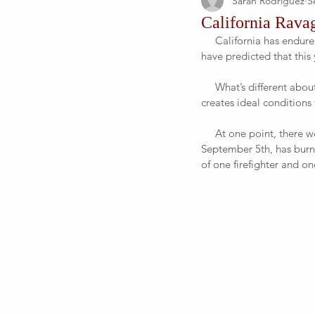
Sarah Rodriguez
S
California Ravag
     California has endured numerous fires due to its droughts and altogether dry environment. No one could 
have predicted that this 
     What’s different about this year is that there’s been sustained heat, which pulls water out of vegetation and 
creates ideal conditions f
     At one point, there were 21 active fires that were being responded to. One of these infernos, as of 
September 5th, has burne
of one firefighter and one