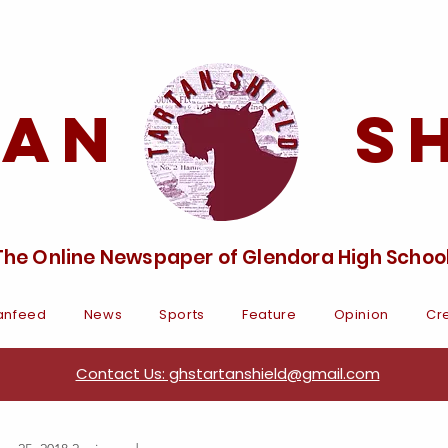
tan Sh
The Online Newspaper of Glendora High Schoo
anfeed
News
Sports
Feature
Opinion
Cre
Contact Us: ghstartanshield@gmail.com