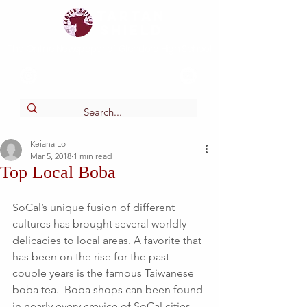
Tartan
shield
The Online Newspaper of Glendora High School
Keiana Lo
Mar 5, 2018
1 min read
Top Local Boba
SoCal’s unique fusion of different 
cultures has brought several worldly 
delicacies to local areas. A favorite that 
has been on the rise for the past 
couple years is the famous Taiwanese 
boba tea.  Boba shops can been found 
in nearly every crevice of SoCal cities 