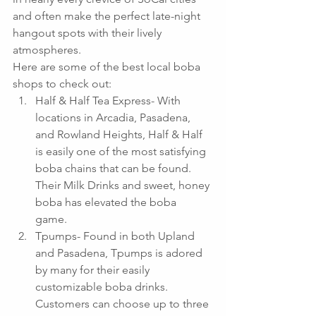
and often make the perfect late-night 
hangout spots with their lively 
atmospheres.
Here are some of the best local boba 
shops to check out: 
Half & Half Tea Express- With 
locations in Arcadia, Pasadena, 
and Rowland Heights, Half & Half 
is easily one of the most satisfying 
boba chains that can be found.  
Their Milk Drinks and sweet, honey 
boba has elevated the boba 
game.  
Tpumps- Found in both Upland 
and Pasadena, Tpumps is adored 
by many for their easily 
customizable boba drinks.  
Customers can choose up to three 