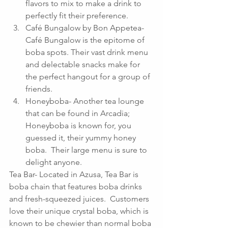
flavors to mix to make a drink to 
perfectly fit their preference.  
Café Bungalow by Bon Appetea- 
Café Bungalow is the epitome of 
boba spots. Their vast drink menu 
and delectable snacks make for 
the perfect hangout for a group of 
friends.  
Honeyboba- Another tea lounge 
that can be found in Arcadia; 
Honeyboba is known for, you 
guessed it, their yummy honey 
boba.  Their large menu is sure to 
delight anyone. 
Tea Bar- Located in Azusa, Tea Bar is 
boba chain that features boba drinks 
and fresh-squeezed juices.  Customers 
love their unique crystal boba, which is 
known to be chewier than normal boba 