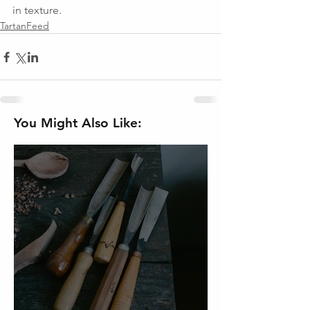
in texture.
TartanFeed
You Might Also Like: