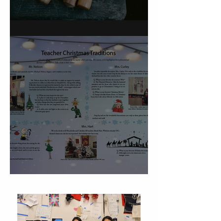
On Carving a Spoon
Christmas Traditions