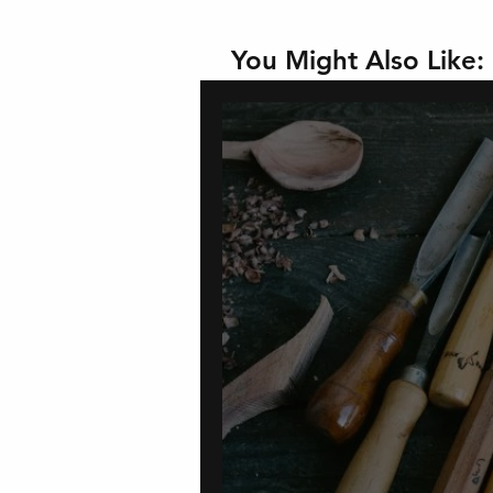
You Might Also Like: