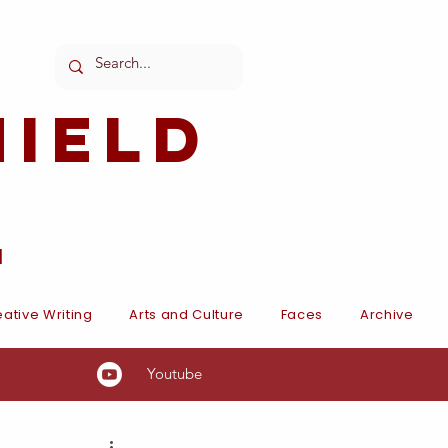
ield
l
ative Writing
Arts and Culture
Faces
Archive
Youtube