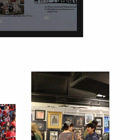
tions