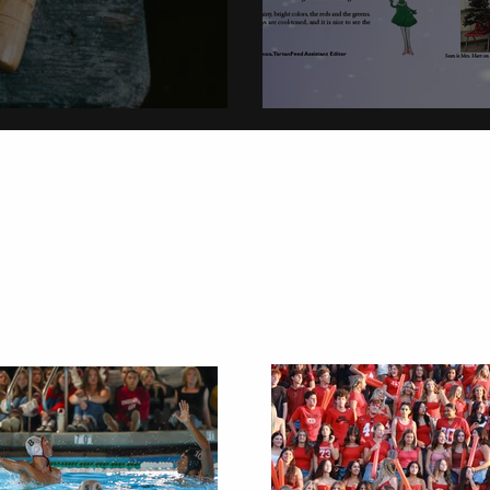
on
Christmas Tradi