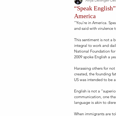
Anya Dellinger
Dec
“Speak English”:
America
“You’re in America. Spea
and said with virulence 
This sentiment is not a 
integral to work and dail
National Foundation for
2009 spoke English a year
Harassing others for not
created, the founding fat
US was intended to be a 
English is not a “superi
communication, one that 
language is akin to disr
When immigrants are told