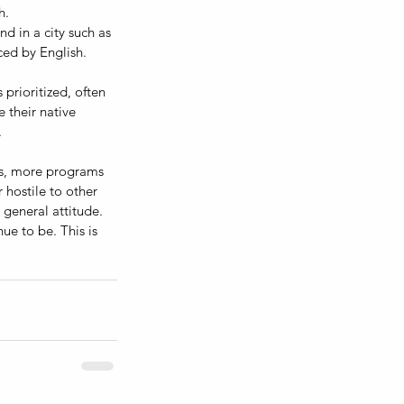
h.
 in a city such as 
ced by English. 
prioritized, often 
 their native 
 
es, more programs 
 hostile to other 
general attitude. 
ue to be. This is 