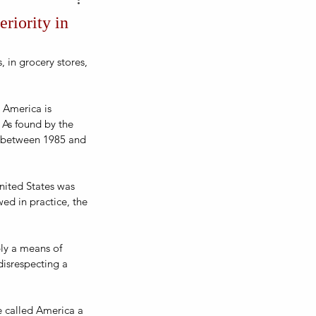
riority in
 in grocery stores, 
 America is 
 As found by the 
s between 1985 and 
nited States was 
ed in practice, the 
ply a means of 
disrespecting a 
e called America a 