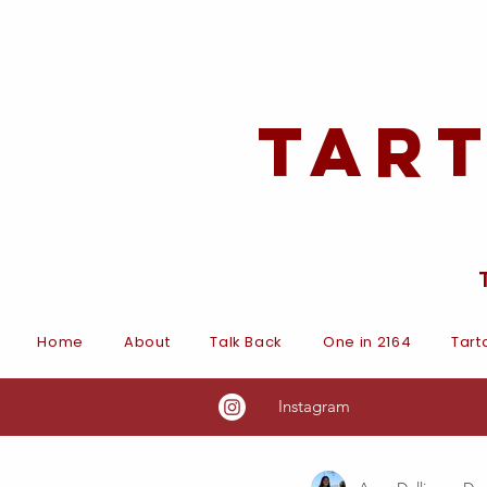
Tar
Home
About
Talk Back
One in 2164
Tart
Instagram