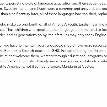
 its persisting cycle of language acquisition and then sudden deat
an, Swedish, Italian, and Dutch were a common and unavoidable sound
than a half-century later, all of these languages had vanished, repla
ho make up one-fourth of all of America’s youth, English-learning is 
ges. Thus, children who speak another language at home tend to lose
der, and as generations go by, their families may only speak English.
re, you have to maintain your language.e should have more resourc
s. Ramirez, a Spanish teacher at GHS. Instead of being indifferent or
rture and welcome them, whether through educational programs or 
cultural and linguistic diversity since its inception, and should contin
t to Americans, not if someone speaks Mandarin at Costco.