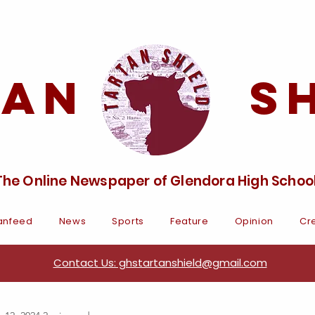
tan Sh
The Online Newspaper of Glendora High Schoo
anfeed
News
Sports
Feature
Opinion
Cre
Contact Us: ghstartanshield@gmail.com