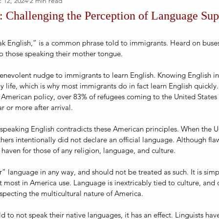
 12, 2024
2 min read
 Challenging the Perception of Language Supe
k English,” is a common phrase told to immigrants. Heard on buses,
to those speaking their mother tongue.
benevolent nudge to immigrants to learn English. Knowing English in
y life, which is why most immigrants do in fact learn English quickly.
 American policy, over 83% of refugees coming to the United State
 or more after arrival.
 speaking English contradicts these American principles. When the U
hers intentionally did not declare an official language. Although flaw
haven for those of any religion, language, and culture.   
or” language in any way, and should not be treated as such. It is sim
most in America use. Language is inextricably tied to culture, and 
especting the multicultural nature of America.
 to not speak their native languages, it has an effect. Linguists hav