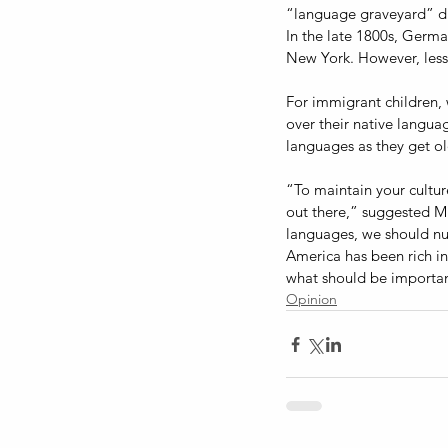
“language graveyard” due
In the late 1800s, Germ
New York. However, less 
For immigrant children, w
over their native langua
languages as they get ol
“To maintain your cultu
out there,” suggested Mr
languages, we should nu
America has been rich in 
what should be importan
Opinion