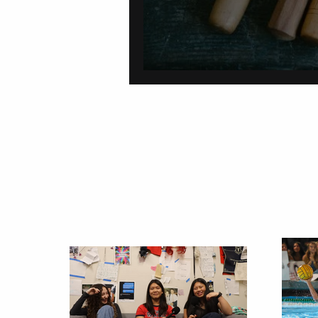
On Carving a Spo