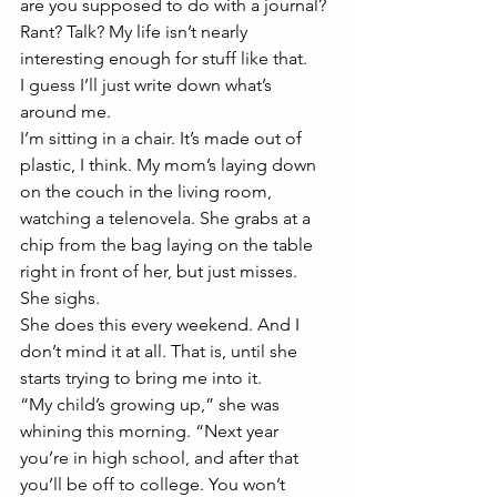
are you supposed to do with a journal? 
Rant? Talk? My life isn’t nearly 
interesting enough for stuff like that.
I guess I’ll just write down what’s 
around me. 
I’m sitting in a chair. It’s made out of 
plastic, I think. My mom’s laying down 
on the couch in the living room, 
watching a telenovela. She grabs at a 
chip from the bag laying on the table 
right in front of her, but just misses. 
She sighs.  
She does this every weekend. And I 
don’t mind it at all. That is, until she 
starts trying to bring me into it.
“My child’s growing up,” she was 
whining this morning. “Next year 
you’re in high school, and after that 
you’ll be off to college. You won’t 