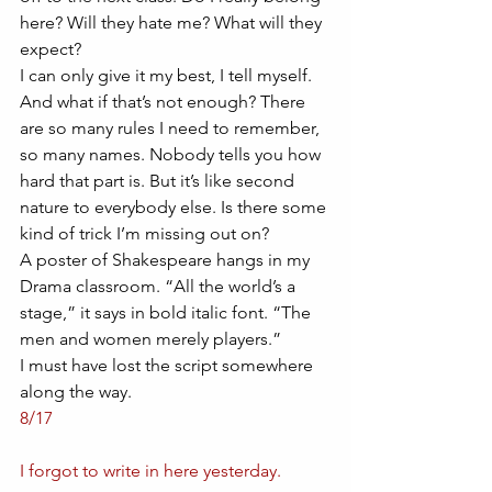
here? Will they hate me? What will they 
expect? 
I can only give it my best, I tell myself. 
And what if that’s not enough? There 
are so many rules I need to remember, 
so many names. Nobody tells you how 
hard that part is. But it’s like second 
nature to everybody else. Is there some 
kind of trick I’m missing out on?
A poster of Shakespeare hangs in my 
Drama classroom. “All the world’s a 
stage,” it says in bold italic font. “The 
men and women merely players.” 
I must have lost the script somewhere 
along the way. 
8/17
I forgot to write in here yesterday.