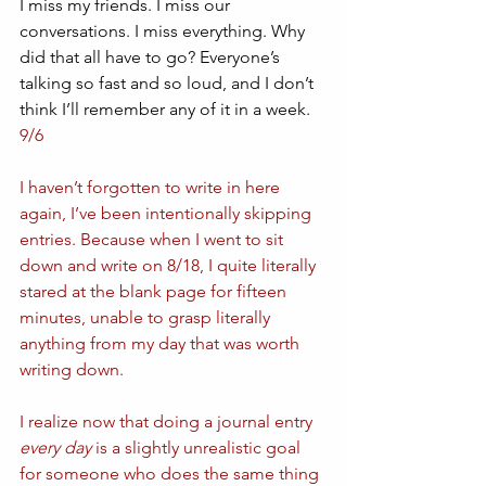
I miss my friends. I miss our 
conversations. I miss everything. Why 
did that all have to go? Everyone’s 
talking so fast and so loud, and I don’t 
think I’ll remember any of it in a week.
9/6
I haven’t forgotten to write in here 
again, I’ve been intentionally skipping 
entries. Because when I went to sit 
down and write on 8/18, I quite literally 
stared at the blank page for fifteen 
minutes, unable to grasp literally 
anything from my day that was worth 
writing down. 
I realize now that doing a journal entry 
every day
 is a slightly unrealistic goal 
for someone who does the same thing 