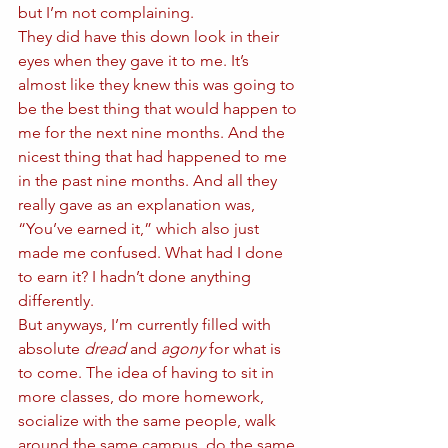
but I’m not complaining. 
They did have this down look in their 
eyes when they gave it to me. It’s 
almost like they knew this was going to 
be the best thing that would happen to 
me for the next nine months. And the 
nicest thing that had happened to me 
in the past nine months. And all they 
really gave as an explanation was, 
“You’ve earned it,” which also just 
made me confused. What had I done 
to earn it? I hadn’t done anything 
differently. 
But anyways, I’m currently filled with 
absolute 
dread
 and 
agony
 for what is 
to come. The idea of having to sit in 
more classes, do more homework, 
socialize with the same people, walk 
around the same campus, do the same 