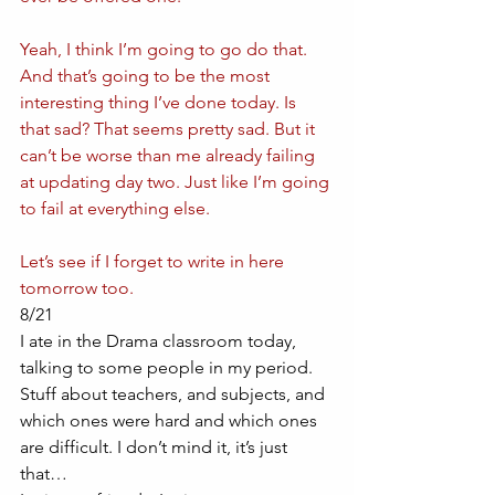
Yeah, I think I’m going to go do that. 
And that’s going to be the most 
interesting thing I’ve done today. Is 
that sad? That seems pretty sad. But it 
can’t be worse than me already failing 
at updating day two. Just like I’m going 
to fail at everything else. 
Let’s see if I forget to write in here 
tomorrow too.
8/21
I ate in the Drama classroom today, 
talking to some people in my period. 
Stuff about teachers, and subjects, and 
which ones were hard and which ones 
are difficult. I don’t mind it, it’s just 
that…