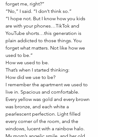
forget me, right?” 
“No,” I said. “I don’t think so.” 
“I hope not. But I know how you kids 
are with your phones…TikTok and 
YouTube shorts…this generation is 
plain addicted to those things. You 
forget what matters. Not like how we 
used to be.” 
How we used to be. 
That’s when I started thinking:
How did we use to be?
I remember the apartment we used to 
live in. Spacious and comfortable. 
Every yellow was gold and every brown 
was bronze, and each white a 
pearlescent perfection. Light filled 
every corner of the room, and the 
windows, lucent with a rainbow halo. 
My mom’s angelic smile, and her old 