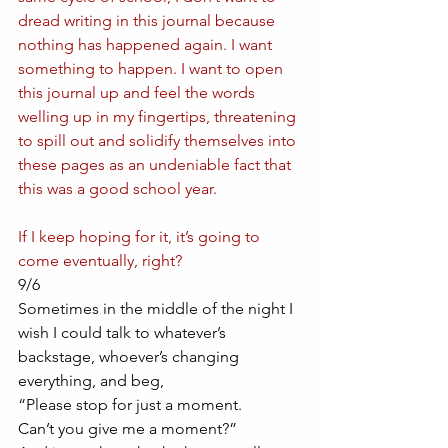
dread writing in this journal because 
nothing has happened again. I want 
something to happen. I want to open 
this journal up and feel the words 
welling up in my fingertips, threatening 
to spill out and solidify themselves into 
these pages as an undeniable fact that 
this was a good school year.
If I keep hoping for it, it’s going to 
come eventually, right?
9/6
Sometimes in the middle of the night I 
wish I could talk to whatever’s 
backstage, whoever’s changing 
everything, and beg, 
“Please stop for just a moment. 
Can’t you give me a moment?” 