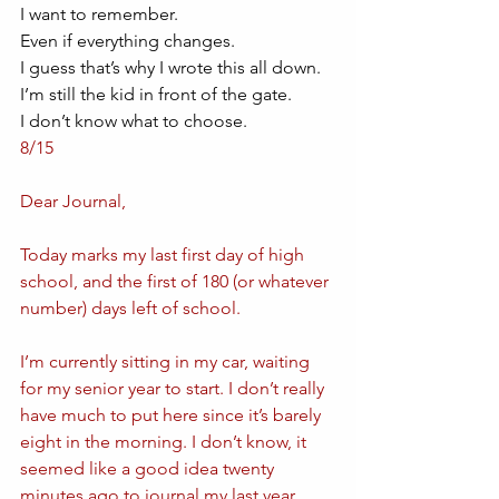
I want to remember.
Even if everything changes. 
I guess that’s why I wrote this all down. 
I’m still the kid in front of the gate. 
I don’t know what to choose. 
8/15
Dear Journal,
Today marks my last first day of high 
school, and the first of 180 (or whatever 
number) days left of school.
I’m currently sitting in my car, waiting 
for my senior year to start. I don’t really 
have much to put here since it’s barely 
eight in the morning. I don’t know, it 
seemed like a good idea twenty 
minutes ago to journal my last year, 