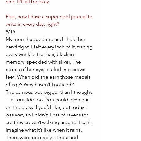
end. It’ll all be okay.
Plus, now I have a super cool journal to 
write in every day, right?
8/15
My mom hugged me and I held her 
hand tight. I felt every inch of it, tracing 
every wrinkle. Her hair, black in 
memory, speckled with silver. The 
edges of her eyes curled into crows 
feet. When did she earn those medals 
of age? Why haven’t I noticed? 
The campus was bigger than I thought
—all outside too. You could even eat 
on the grass if you’d like, but today it 
was wet, so I didn’t. Lots of ravens (or 
are they crows?) walking around. I can’t 
imagine what it’s like when it rains. 
There were probably a thousand 