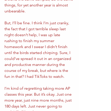
things, for yet another year is almost 
unbearable. 
But, I’ll be fine. I think I’m just cranky, 
the fact that I got terrible sleep last 
night doesn’t help, I was up late 
rushing to finish my summer 
homework and I swear I didn’t finish 
until the birds started chirping. Sure, I 
could’ve spread it out in an organized 
and productive manner during the 
course of my break, but where is the 
fun in that? I had TikToks to watch. 
I’m kind of regretting taking more AP 
classes this year. But it’s okay. Just one 
more year, just nine more months, just 
180 days left. Just never going to 