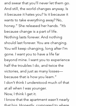
and swear that you’ll never let them go. 
And still, the world changes anyway. Is 
it because it hates you? Is it because it 
wants to take everything away? No, 
honey.” She released her hands. “It’s 
because change is a part of life. 
Nothing lasts forever. And nothing 
should last forever. You are changing. 
You will keep changing, long after I’m 
gone. I want you to have a life far 
beyond mine. I want you to experience 
half the troubles I do, and twice the 
victories, and just as many losses—
because that is how you learn.”
I don’t think I understood much of that 
at all when I was younger. 
Now, I think I get it. 
I know that the apartment wasn’t nearly 
that big. Honestly, compared to where 