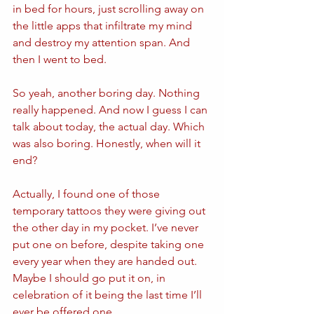
in bed for hours, just scrolling away on 
the little apps that infiltrate my mind 
and destroy my attention span. And 
then I went to bed.
So yeah, another boring day. Nothing 
really happened. And now I guess I can 
talk about today, the actual day. Which 
was also boring. Honestly, when will it 
end? 
Actually, I found one of those 
temporary tattoos they were giving out 
the other day in my pocket. I’ve never 
put one on before, despite taking one 
every year when they are handed out. 
Maybe I should go put it on, in 
celebration of it being the last time I’ll 
ever be offered one.