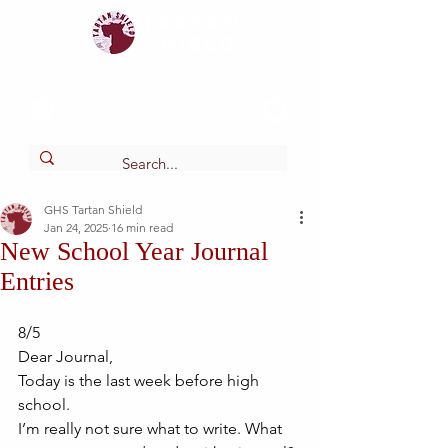
Tartan
shield
The Online Newspaper of Glendora High School
GHS Tartan Shield
Jan 24, 2025
16 min read
New School Year Journal
Entries
8/5
Dear Journal,
Today is the last week before high 
school. 
I’m really not sure what to write. What 