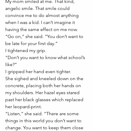
My mom smiled at me. That kind, 
angelic smile. That smile could 
convince me to do almost anything 
when I was a kid. I can’t imagine it 
having the same effect on me now. 
“Go on,” she said. “You don’t want to 
be late for your first day.”
I tightened my grip. 
“Don’t you want to know what school’s 
like?”
I gripped her hand even tighter. 
She sighed and kneeled down on the 
concrete, placing both her hands on 
my shoulders. Her hazel eyes stared 
past her black glasses which replaced 
her leopard-print.
“Listen,” she said. “There are some 
things in this world you don’t want to 
change. You want to keep them close 