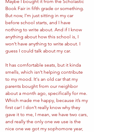
Maybe I bought it from the Scholastic 
Book Fair in fifth grade or something. 
But now, I’m just sitting in my car 
before school starts, and I have 
nothing to write about. And if I know 
anything about how this school is, I 
won’t have anything to write about. I 
guess I could talk about my car.
It has comfortable seats, but it kinda 
smells, which isn’t helping contribute 
to my mood. It's an old car that my 
parents bought from our neighbor 
about a month ago, specifically for me. 
Which made me happy, because it’s my 
first car! I don’t really know why they 
gave it to me, I mean, we have two cars, 
and really the only one we use is the 
nice one we got my sophomore year, 