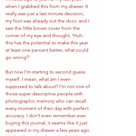
when I grabbed this from my drawer. It 
really was just a last minute decision, 
my foot was already out the door, and I 
saw the little brown cover from the 
corner of my eye and thought, ‘Huh, 
this has the potential to make this year 
at least one percent better, what could 
go wrong?'
But now I’m starting to second guess 
myself. I mean, what am I even 
supposed to talk about? I’m not one of 
those super descriptive people with 
photographic memory who can recall 
every moment of their day with perfect 
accuracy. I don’t even remember ever 
buying this journal, it seems like it just 
appeared in my drawer a few years ago. 