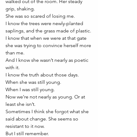
walked out of the room. Her steady 
grip, shaking. 
She was so scared of losing me. 
I know the trees were newly-planted 
saplings, and the grass made of plastic. 
I know that when we were at that gate 
she was trying to convince herself more 
than me. 
And I know she wasn’t nearly as poetic 
with it. 
I know the truth about those days. 
When she was still young. 
When I was still young. 
Now we’re not nearly as young. Or at 
least she isn’t.
Sometimes I think she forgot what she 
said about change. She seems so 
resistant to it now. 
But I still remember.