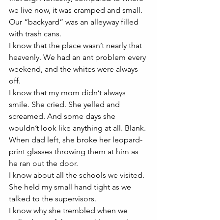
we live now, it was cramped and small. 
Our “backyard” was an alleyway filled 
with trash cans. 
I know that the place wasn’t nearly that 
heavenly. We had an ant problem every 
weekend, and the whites were always 
off. 
I know that my mom didn’t always 
smile. She cried. She yelled and 
screamed. And some days she 
wouldn’t look like anything at all. Blank.
When dad left, she broke her leopard-
print glasses throwing them at him as 
he ran out the door. 
I know about all the schools we visited. 
She held my small hand tight as we 
talked to the supervisors. 
I know why she trembled when we 