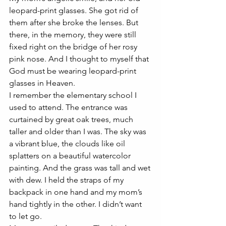
leopard-print glasses. She got rid of 
them after she broke the lenses. But 
there, in the memory, they were still 
fixed right on the bridge of her rosy 
pink nose. And I thought to myself that 
God must be wearing leopard-print 
glasses in Heaven. 
I remember the elementary school I 
used to attend. The entrance was 
curtained by great oak trees, much 
taller and older than I was. The sky was 
a vibrant blue, the clouds like oil 
splatters on a beautiful watercolor 
painting. And the grass was tall and wet 
with dew. I held the straps of my 
backpack in one hand and my mom’s 
hand tightly in the other. I didn’t want 
to let go. 