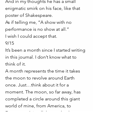
And in my thoughts he has a small 
enigmatic smirk on his face, like that 
poster of Shakespeare. 
As if telling me, “A show with no 
performance is no show at all.”
I wish I could accept that. 
9/15
It’s been a month since I started writing 
in this journal. I don’t know what to 
think of it. 
A month represents the time it takes 
the moon to revolve around Earth 
once. Just…think about it for a 
moment. The moon, so far away, has 
completed a circle around this giant 
world of mine, from America, to 
Europe, to Asia, all the way back to me. 
That’s terrifying. 
9/19