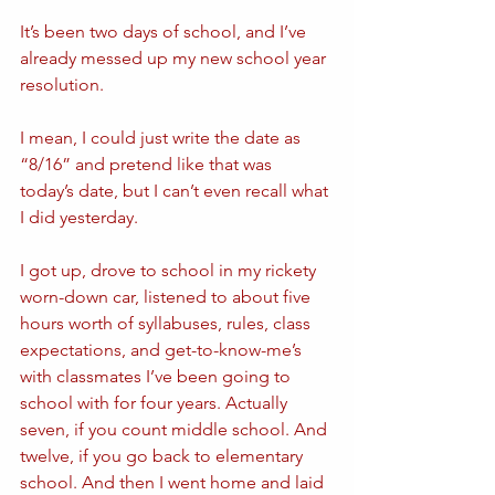
It’s been two days of school, and I’ve 
already messed up my new school year 
resolution.
I mean, I could just write the date as 
“8/16” and pretend like that was 
today’s date, but I can’t even recall what 
I did yesterday.
I got up, drove to school in my rickety 
worn-down car, listened to about five 
hours worth of syllabuses, rules, class 
expectations, and get-to-know-me’s 
with classmates I’ve been going to 
school with for four years. Actually 
seven, if you count middle school. And 
twelve, if you go back to elementary 
school. And then I went home and laid 