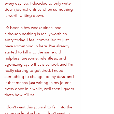
every day. So, I decided to only write 
down journal entries when something 
is worth writing down.
It’s been a few weeks since, and 
although nothing is really worth an 
entry today, I feel compelled to just 
have something in here. I’ve already 
started to fall into the same old 
helpless, tiresome, relentless, and 
agonizing cycle that is school, and I’m 
really starting to get tired. I need 
something to change up my days, and 
if that means just writing in my journal 
every once in a while, well then I guess 
that’s how it’ll be.
I don’t want this journal to fall into the 
same cycle of school, I don’t want to 