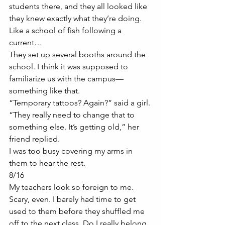
students there, and they all looked like 
they knew exactly what they’re doing. 
Like a school of fish following a 
current…
They set up several booths around the 
school. I think it was supposed to 
familiarize us with the campus—
something like that. 
“Temporary tattoos? Again?” said a girl.
“They really need to change that to 
something else. It’s getting old,” her 
friend replied. 
I was too busy covering my arms in 
them to hear the rest. 
8/16
My teachers look so foreign to me. 
Scary, even. I barely had time to get 
used to them before they shuffled me 
off to the next class. Do I really belong 