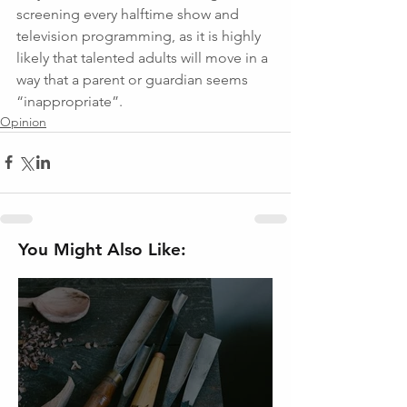
screening every halftime show and 
television programming, as it is highly 
likely that talented adults will move in a 
way that a parent or guardian seems 
“inappropriate”.
Opinion
You Might Also Like: