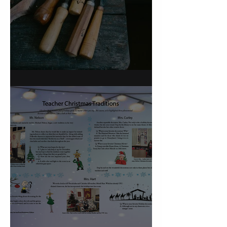
On Carving a Spoon