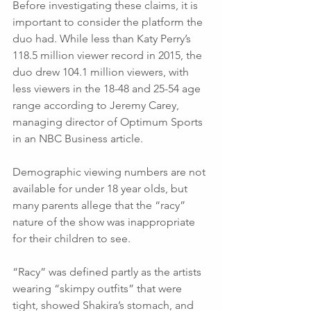
Before investigating these claims, it is 
important to consider the platform the 
duo had. While less than Katy Perry’s 
118.5 million viewer record in 2015, the 
duo drew 104.1 million viewers, with 
less viewers in the 18-48 and 25-54 age 
range according to Jeremy Carey, 
managing director of Optimum Sports 
in an NBC Business article.
Demographic viewing numbers are not 
available for under 18 year olds, but 
many parents allege that the “racy” 
nature of the show was inappropriate 
for their children to see.
“Racy” was defined partly as the artists 
wearing “skimpy outfits” that were 
tight, showed Shakira’s stomach, and 