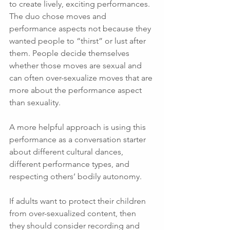
to create lively, exciting performances. 
The duo chose moves and 
performance aspects not because they 
wanted people to “thirst” or lust after 
them. People decide themselves 
whether those moves are sexual and 
can often over-sexualize moves that are 
more about the performance aspect 
than sexuality. 
A more helpful approach is using this 
performance as a conversation starter 
about different cultural dances, 
different performance types, and 
respecting others’ bodily autonomy. 
If adults want to protect their children 
from over-sexualized content, then 
they should consider recording and 