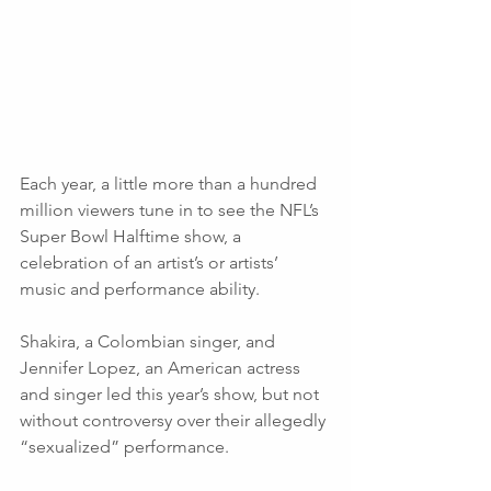
Each year, a little more than a hundred 
million viewers tune in to see the NFL’s 
Super Bowl Halftime show, a 
celebration of an artist’s or artists’ 
music and performance ability. 
Shakira, a Colombian singer, and 
Jennifer Lopez, an American actress 
and singer led this year’s show, but not 
without controversy over their allegedly 
“sexualized” performance. 