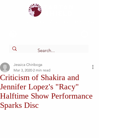
Tartan
shield
The Online Newspaper of Glendora High School
Jessica Chiriboga
Mar 3, 2020
2 min read
Criticism of Shakira and
Jennifer Lopez's "Racy"
Halftime Show Performance
Sparks Disc