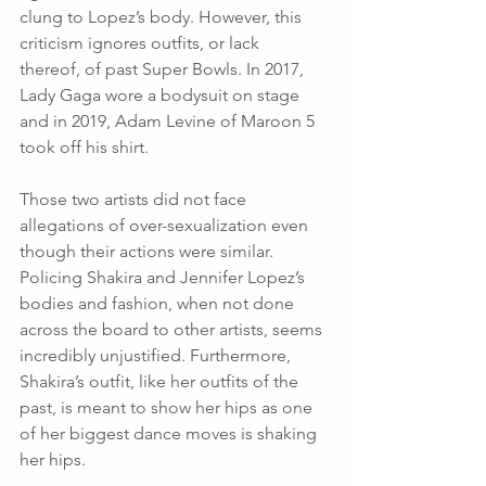
clung to Lopez’s body. However, this 
criticism ignores outfits, or lack 
thereof, of past Super Bowls. In 2017, 
Lady Gaga wore a bodysuit on stage 
and in 2019, Adam Levine of Maroon 5 
took off his shirt. 
Those two artists did not face 
allegations of over-sexualization even 
though their actions were similar. 
Policing Shakira and Jennifer Lopez’s 
bodies and fashion, when not done 
across the board to other artists, seems 
incredibly unjustified. Furthermore, 
Shakira’s outfit, like her outfits of the 
past, is meant to show her hips as one 
of her biggest dance moves is shaking 
her hips. 