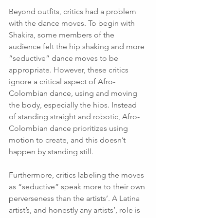
Beyond outfits, critics had a problem 
with the dance moves. To begin with 
Shakira, some members of the 
audience felt the hip shaking and more 
“seductive” dance moves to be 
appropriate. However, these critics 
ignore a critical aspect of Afro-
Colombian dance, using and moving 
the body, especially the hips. Instead 
of standing straight and robotic, Afro-
Colombian dance prioritizes using 
motion to create, and this doesn’t 
happen by standing still. 
Furthermore, critics labeling the moves 
as “seductive” speak more to their own 
perverseness than the artists’. A Latina 
artist’s, and honestly any artists’, role is 