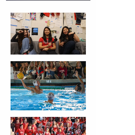
Christmas Traditions