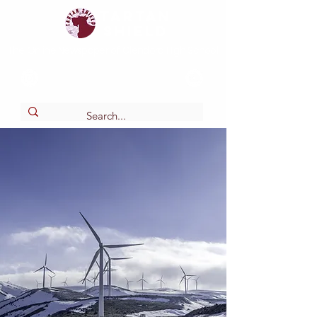
Tartan
shield
The Online Newspaper of Glendora High School