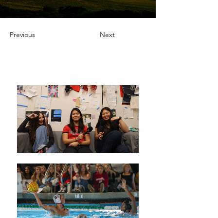
Previous
Next