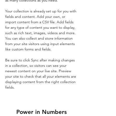
as many collections as you need.
Your collection is already set up for you with 
fields and content. Add your own, or 
import content from a CSV file. Add fields 
for any type of content you want to display, 
such as rich text, images, videos and more. 
You can also collect and store information 
from your site visitors using input elements 
like custom forms and fields.
Be sure to click Sync after making changes 
in a collection, so visitors can see your 
newest content on your live site. Preview 
your site to check that all your elements are 
displaying content from the right collection 
fields. 
Power in Numbers