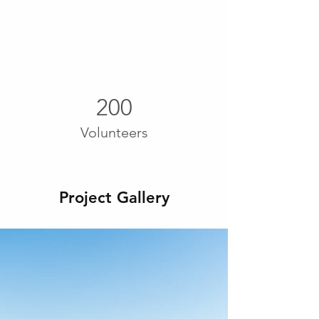
200
Volunteers
Project Gallery