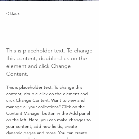
< Back
Renewable Energy
Program
This is placeholder text. To change
this content, double-click on the
element and click Change
Content.
This is placeholder text. To change this 
content, double-click on the element and 
click Change Content. Want to view and 
manage all your collections? Click on the 
Content Manager button in the Add panel 
on the left. Here, you can make changes to 
your content, add new fields, create 
dynamic pages and more. You can create 