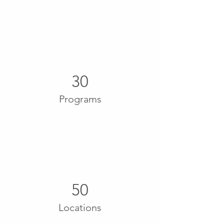
30
Programs
50
Locations