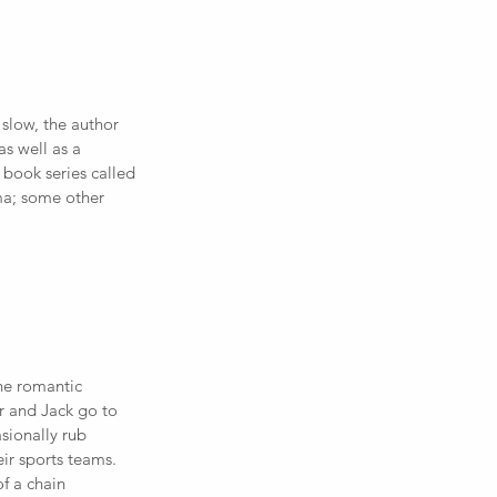
slow, the author 
s well as a 
book series called 
ma; some other 
he romantic 
 and Jack go to 
sionally rub 
ir sports teams. 
f a chain 