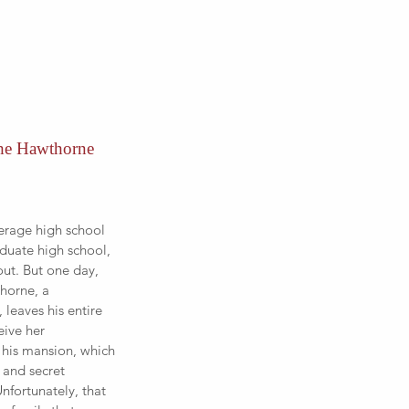
he Hawthorne 
erage high school 
duate high school, 
ut. But one day, 
horne, a 
 leaves his entire 
eive her 
 his mansion, which 
s and secret 
nfortunately, that 