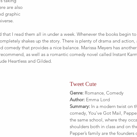
s taking 
ere are also 
nd graphic 
iverse.
that I read them all in under a week. Whenever the books begin to 
completely shakes up the story. There is plenty of drama and action, a
nd comedy that provides a nice balance. Marissa Meyers has another 
 recommend, as well as a romantic comedy novel called Instant Kar
lude Heartless and Gilded.
Tweet Cute
Genre:
 Romance, Comedy
Author:
 Emma Lord
Summary:
 In a modern twist on t
comedy, You’ve Got Mail, Pepper
the same school, where they occa
shoulders both in class and on the
Pepper’s family are the founders o