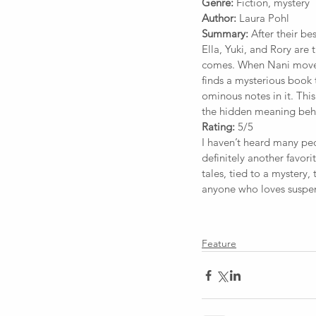
Genre:
 Fiction, mystery
Author:
 Laura Pohl
Summary:
 After their be
Ella, Yuki, and Rory are 
comes. When Nani moves 
finds a mysterious book t
ominous notes in it. This
the hidden meaning behin
Rating:
 5/5
I haven’t heard many peop
definitely another favori
tales, tied to a mystery, 
anyone who loves suspe
Feature