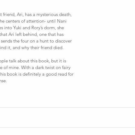
st friend, Ari, has a mysterious death, 
the centers of attention- until Nani 
into Yuki and Rory’s dorm, she 
hat Ari left behind, one that has 
 sends the four on a hunt to discover 
d it, and why their friend died.
le talk about this book, but it is 
te of mine. With a dark twist on fairy 
this book is definitely a good read for 
nse.