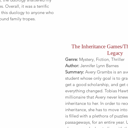
s. Overall, it was a terrific 
 this duology to anyone who 
ound family tropes.
The Inheritance Games/T
Legacy
Genre:
 Mystery, Fiction, Thriller
Author:
 Jennifer Lynn Barnes
Summary: 
Avery Grambs is an av
student whose only goal is to gra
get a good scholarship, and get o
everything changed. Tobias Hawt
millionaire that Avery never knew,
inheritance to her. In order to rec
inheritance, she has to move into
is filled with a plethora of puzzle
passageways, for an entire year. U