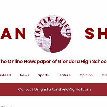
tan Sh
The Online Newspaper of Glendora High Schoo
anfeed
News
Sports
Feature
Opinion
Cre
Contact Us: ghstartanshield@gmail.com