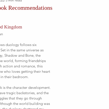
022
3 min read
ook Recommendations
ked Kingdom
an
ows duology follows six 
. Set in the same universe as 
ogy, Shadow and Bone, the 
the world, forming friendships 
th action and romance, this 
ne who loves getting their heart 
 in their bedroom.
ok is the character development. 
ave tragic backstories, and the 
uggles that they go through 
lthough the world building was 
h, the duology shattered my 