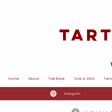
Tar
Home
About
Talk Back
One in 2164
Tart
Instagram