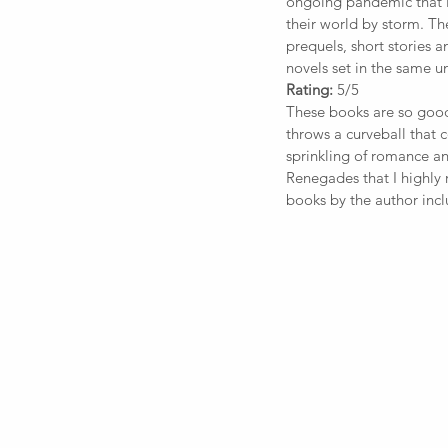
ongoing pandemic that i
their world by storm. Th
prequels, short stories a
novels set in the same un
Rating:
 5/5
These books are so good 
throws a curveball that 
sprinkling of romance a
Renegades that I highly
books by the author inc