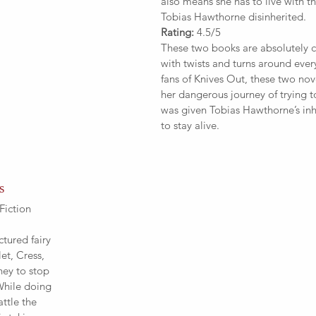
also means she has to live with th
Tobias Hawthorne disinherited. 
Rating:
 4.5/5
These two books are absolutely ca
with twists and turns around every
fans of Knives Out, these two nov
her dangerous journey of trying t
was given Tobias Hawthorne’s inh
to stay alive.
s
Fiction
ctured fairy 
et, Cress, 
ney to stop 
While doing 
ttle the 