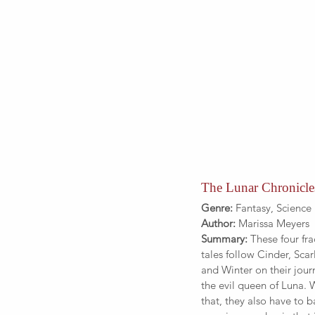
The Lunar Chronicle
Genre:
 Fantasy, Science 
Author: 
Marissa Meyers
Summary:
 These four fra
tales follow Cinder, Scarl
and Winter on their jour
the evil queen of Luna. 
that, they also have to ba