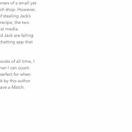
wners of a small yet 
ch shop. However, 
 stealing Jack’s 
recipe, the two 
al media. 
 Jack are falling 
hatting app that 
oks of all time, I 
an I can count. 
perfect for when 
k by this author 
Have a Match.