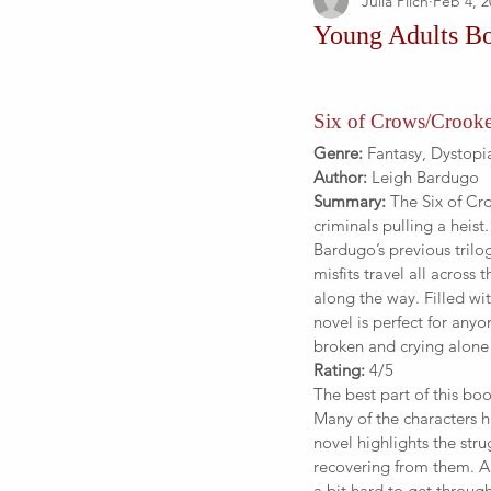
Julia Pilch
Feb 4, 2
Young Adults B
Six of Crows/Croo
Genre:
 Fantasy, Dystopi
Author:
 Leigh Bardugo
Summary:
 The Six of Cr
criminals pulling a heist
Bardugo’s previous tril
misfits travel all across 
along the way. Filled wi
novel is perfect for anyo
broken and crying alone
Rating:
 4/5
The best part of this bo
Many of the characters h
novel highlights the str
recovering from them. A
a bit hard to get throug