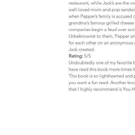
restaurant, while Jack’s are the o
well-loved mom-and-pop sandwi
when Pepper’s family is accused of
grandma’s famous grilled cheese 
companies begin a feud over soci
Unbeknownst to them, Pepper and
for each other on an anonymous c
Jack created.
Rating:
 5/5
Undoubtedly one of my favorite bo
have read this book more times th
This book is so lighthearted and 
you want a fun read. Another boo
that I highly recommend is You 