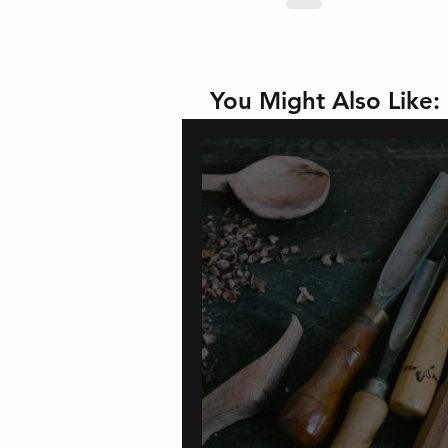
You Might Also Like: