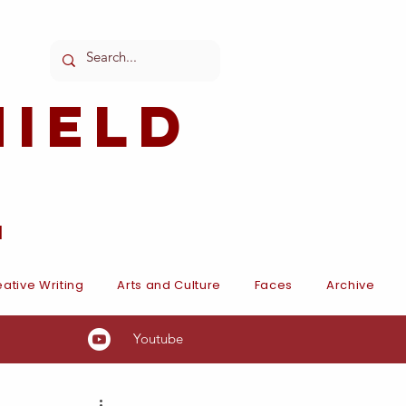
ield
l
ative Writing
Arts and Culture
Faces
Archive
Youtube