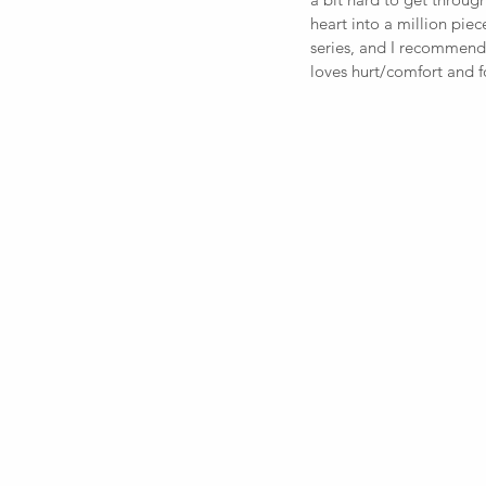
heart into a million piece
series, and I recommend
loves hurt/comfort and f