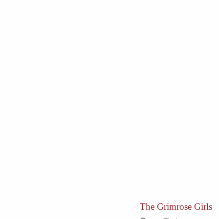
The Grimrose Girls