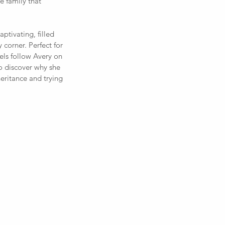
e family that 
ptivating, filled 
 corner. Perfect for 
els follow Avery on 
o discover why she 
eritance and trying 