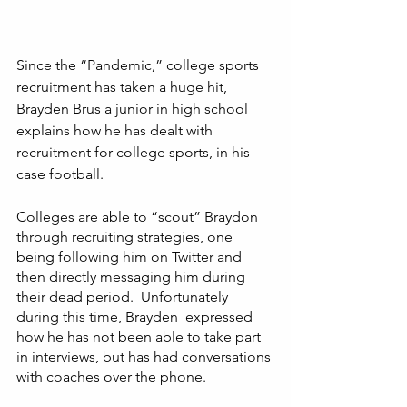
Since the “Pandemic,” college sports 
recruitment has taken a huge hit, 
Brayden Brus a junior in high school 
explains how he has dealt with 
recruitment for college sports, in his 
case football. 
Colleges are able to “scout” Braydon 
through recruiting strategies, one 
being following him on Twitter and 
then directly messaging him during 
their dead period.  Unfortunately 
during this time, Brayden  expressed 
how he has not been able to take part 
in interviews, but has had conversations 
with coaches over the phone. 