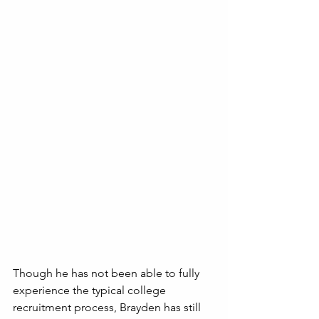
Though he has not been able to fully 
experience the typical college 
recruitment process, Brayden has still 