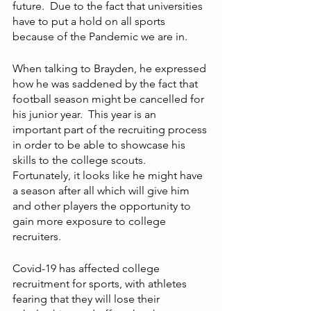
future.  Due to the fact that universities 
have to put a hold on all sports  
because of the Pandemic we are in. 
When talking to Brayden, he expressed 
how he was saddened by the fact that 
football season might be cancelled for 
his junior year.  This year is an 
important part of the recruiting process 
in order to be able to showcase his 
skills to the college scouts.  
Fortunately, it looks like he might have 
a season after all which will give him 
and other players the opportunity to 
gain more exposure to college 
recruiters. 
Covid-19 has affected college 
recruitment for sports, with athletes 
fearing that they will lose their 