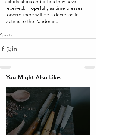
scholarships and offers they have 
received.  Hopefully as time presses 
forward there will be a decrease in 
victims to the Pandemic. 
Sports
You Might Also Like: