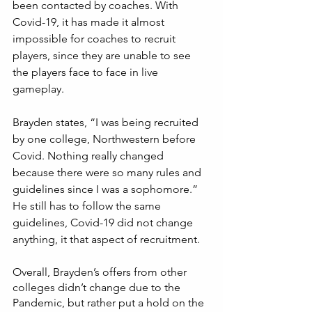
been contacted by coaches. With 
Covid-19, it has made it almost 
impossible for coaches to recruit 
players, since they are unable to see 
the players face to face in live 
gameplay. 
Brayden states, “I was being recruited 
by one college, Northwestern before 
Covid. Nothing really changed 
because there were so many rules and 
guidelines since I was a sophomore.”  
He still has to follow the same 
guidelines, Covid-19 did not change 
anything, it that aspect of recruitment. 
Overall, Brayden’s offers from other 
colleges didn’t change due to the 
Pandemic, but rather put a hold on the 