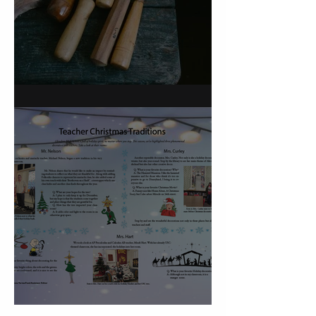
On Carving a Spoon
Christmas Traditions