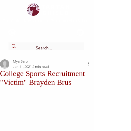
Tartan
shield
The Online Newspaper of Glendora High School
Mya Baro
Jan 11, 2021
2 min read
College Sports Recruitment
"Victim" Brayden Brus