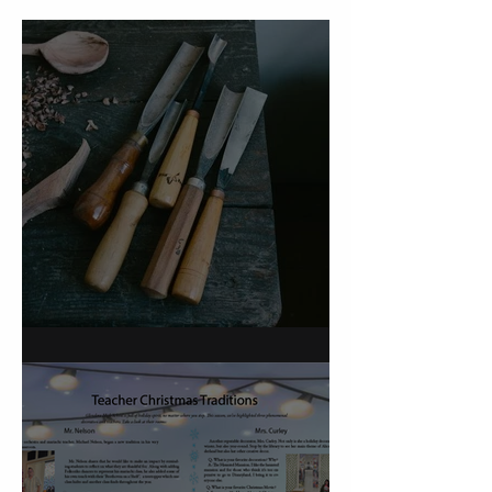
On Carving a Spoon