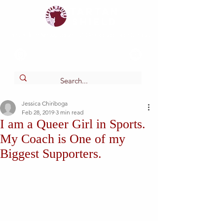
Tartan
shield
The Online Newspaper of Glendora High School
Jessica Chiriboga
Feb 28, 2019
3 min read
I am a Queer Girl in Sports.
My Coach is One of my
Biggest Supporters.