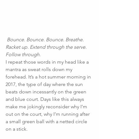
Bounce. Bounce. Bounce. Breathe. 
Racket up. Extend through the serve. 
Follow through.
I repeat those words in my head like a 
mantra as sweat rolls down my 
forehead. It’s a hot summer morning in 
2017, the type of day where the sun 
beats down incessantly on the green 
and blue court. Days like this always 
make me jokingly reconsider why I’m 
out on the court, why I’m running after 
a small green ball with a netted circle 
on a stick.