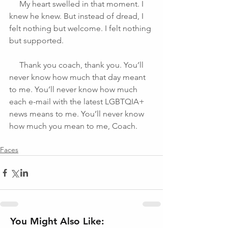
     My heart swelled in that moment. I 
knew he knew. But instead of dread, I 
felt nothing but welcome. I felt nothing 
but supported.
     Thank you coach, thank you. You’ll 
never know how much that day meant 
to me. You’ll never know how much 
each e-mail with the latest LGBTQIA+ 
news means to me. You’ll never know 
how much you mean to me, Coach.
Faces
You Might Also Like: