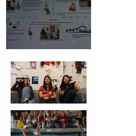
Christmas Traditions