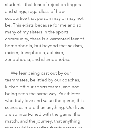
students, that fear of rejection lingers 
and stings, regardless of how 
supportive that person may or may not 
be. This exists because for me and so 
many of my sisters in the sports 
community, there is a warranted fear of 
homophobia, but beyond that sexism, 
racism, transphobia, ableism, 
xenophobia, and islamophobia. 
     We fear being cast out by our 
teammates, belittled by our coaches, 
kicked off our sports teams, and not 
being seen the same way. As athletes 
who truly love and value the game, this 
scares us more than anything. Our lives 
are so intertwined with the game, the 
match, and the journey, that anything 
that could jeopardize that frightens us.