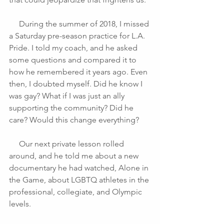
     During the summer of 2018, I missed 
a Saturday pre-season practice for L.A. 
Pride. I told my coach, and he asked 
some questions and compared it to 
how he remembered it years ago. Even 
then, I doubted myself. Did he know I 
was gay? What if I was just an ally 
supporting the community? Did he 
care? Would this change everything?
     Our next private lesson rolled 
around, and he told me about a new 
documentary he had watched, Alone in 
the Game, about LGBTQ athletes in the 
professional, collegiate, and Olympic 
levels.