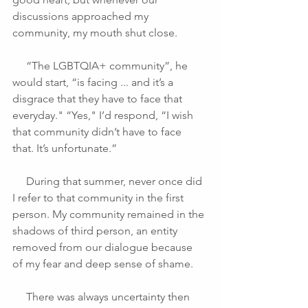
discussions approached my 
community, my mouth shut close.
     “The LGBTQIA+ community”, he 
would start, “is facing ... and it’s a 
disgrace that they have to face that 
everyday." “Yes," I’d respond, “I wish 
that community didn’t have to face 
that. It’s unfortunate.”
     During that summer, never once did 
I refer to that community in the first 
person. My community remained in the 
shadows of third person, an entity 
removed from our dialogue because 
of my fear and deep sense of shame.
     There was always uncertainty then 