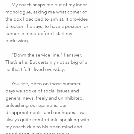
     My coach snaps me out of my inner 
monologue, asking me what corner of 
the box I decided to aim at. It provides 
direction, he says, to have a position or 
corner in mind before I start my 
backswing.
     “Down the service line," I answer. 
That’s a lie. But certainly not as big of a 
lie that I felt I lived everyday.
     You see, often on those summer 
days we spoke of social issues and 
general news, freely and uninhibited, 
unleashing our opinions, our 
disappointments, and our hopes. I was 
always quite comfortable speaking with 
my coach due to his open mind and 
good heart, but whenever our 