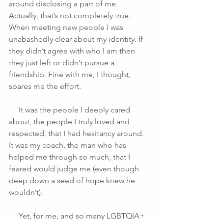
around disclosing a part of me. 
Actually, that’s not completely true. 
When meeting new people I was 
unabashedly clear about my identity. If 
they didn’t agree with who I am then 
they just left or didn’t pursue a 
friendship. Fine with me, I thought, 
spares me the effort.
     It was the people I deeply cared 
about, the people I truly loved and 
respected, that I had hesitancy around. 
It was my coach, the man who has 
helped me through so much, that I 
feared would judge me (even though 
deep down a seed of hope knew he 
wouldn’t).
     Yet, for me, and so many LGBTQIA+ 