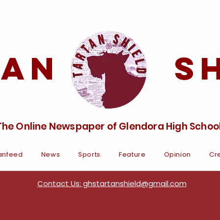
tan Sh
The Online Newspaper of Glendora High Schoo
anfeed
News
Sports
Feature
Opinion
Cre
Contact Us: ghstartanshield@gmail.com