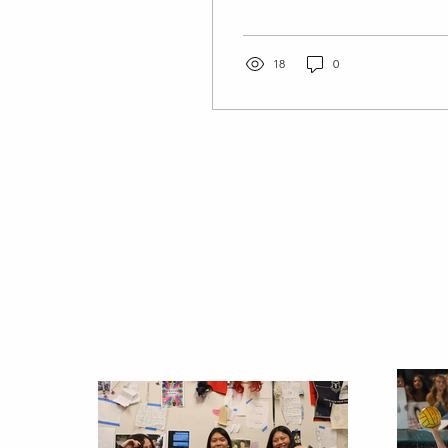
second plank Workout 2-
Yoga also works great for
light strength training,...
18
0