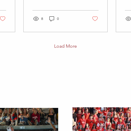
level/low intensity yoga
cou
video, here are some I
lev
like to use:...
sec
8
0
Load More