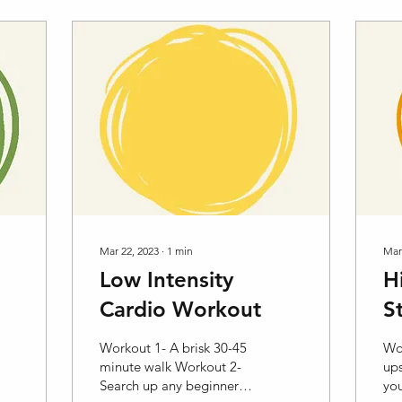
Mar 22, 2023
∙
1
min
Mar
Low Intensity
H
Cardio Workout
S
Workout 1- A brisk 30-45
Wo
minute walk Workout 2-
ups
Search up any beginner
you