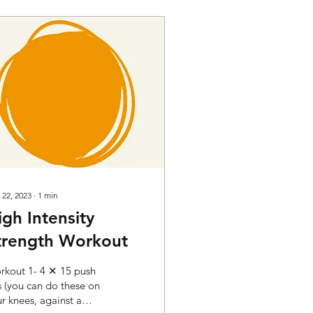
 22, 2023
∙
1
min
igh Intensity
trength Workout
rkout 1- 4 ✕ 15 push
 (you can do these on
r knees, against a