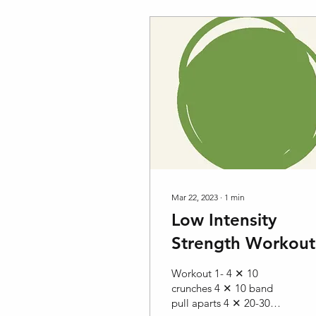
Mar 22, 2023
∙
1
min
Low Intensity
Strength Workout
Workout 1- 4 ✕ 10
crunches 4 ✕ 10 band
pull aparts 4 ✕ 20-30