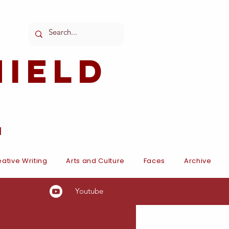
ield
l
ative Writing
Arts and Culture
Faces
Archive
Youtube