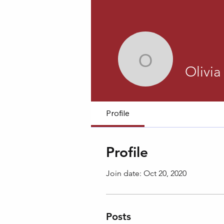
Olivia Har
Olivia
Profile
Profile
Join date: Oct 20, 2020
Posts