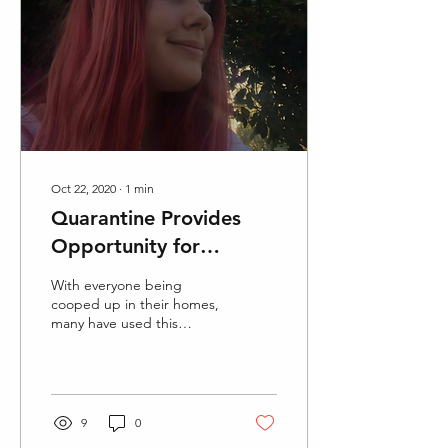
Oct 22, 2020
∙
1
min
Quarantine Provides
Opportunity for
Adventurous Hair
With everyone being
Trends
cooped up in their homes,
many have used this
opportunity to explore
new creative avenues with
their hairstyles. Here...
9
0