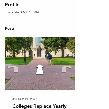
Profile
Join date: Oct 20, 2020
Posts
Jan 13, 2021
∙
2
min
Colleges Replace Yearly