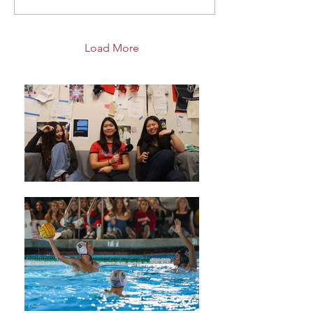
Load More