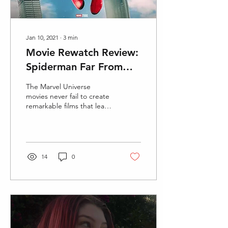
Jan 10, 2021
∙
3
min
Movie Rewatch Review:
Spiderman Far From
Home
The Marvel Universe
movies never fail to create
remarkable films that leave
the audience in complete
and utter amazement.
Spiderman Far...
14
0