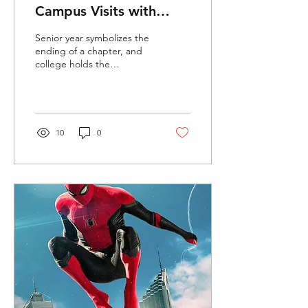
Campus Visits with
Virtual Tours
Senior year symbolizes the
ending of a chapter, and
college holds the
beginning of lifetime
experiences and endless
opportunities to...
10
0