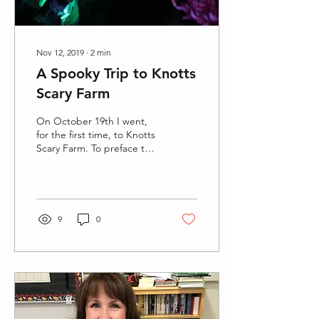
Nov 12, 2019
∙
2
min
A Spooky Trip to Knotts
Scary Farm
On October 19th I went,
for the first time, to Knotts
Scary Farm. To preface this
story, I am a scaredy cat
and I am very easily...
9
0