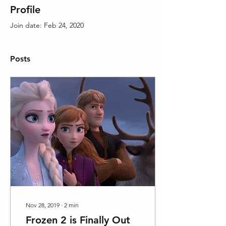
Profile
Join date: Feb 24, 2020
Posts
Nov 28, 2019
∙
2
min
Frozen 2 is Finally Out