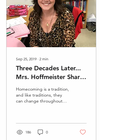
Sep 25, 2019
∙
2
min
Three Decades Later...
Mrs. Hoffmeister Shares
Homecoming
Homecoming is a tradition,
Experience
and like traditions, they
can change throughout
the years. Brenda
Hoffmeister graduated
from Glendora High...
186
0